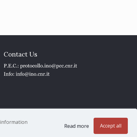
Contact Us
1 - P.IVA 02118311006
e information
Accept all
Read more