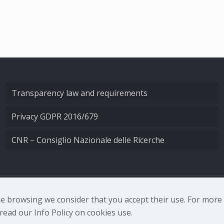
Transparency law and requirements
Privacy GDPR 2016/679
CNR – Consiglio Nazionale delle Ricerche
nale di Ottica - Largo Fermi 6, 50125 Firenze | Tel. 0552308
nue browsing we consider that you accept their use. For mor
ead our Info Policy on cookies use.