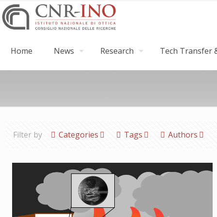
Home
News
Research
Tech Transfer &
Filter by
Categories
Tags
Authors