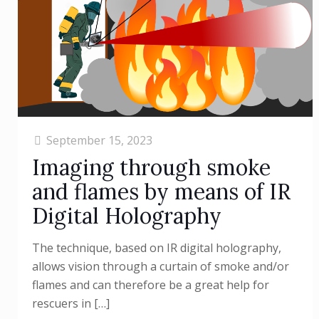
September 15, 2023
Imaging through smoke
and flames by means of IR
Digital Holography
The technique, based on IR digital holography,
allows vision through a curtain of smoke and/or
flames and can therefore be a great help for
rescuers in
[…]