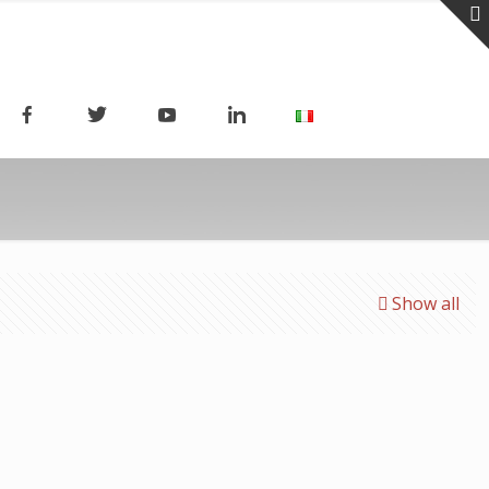
Show all