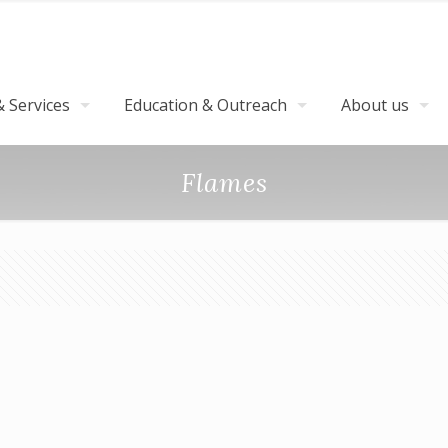
 Services
Education & Outreach
About us
Flames