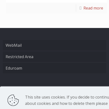
Read more
WebMail
Restricted Area
Eduroam
CNR - Istituto Nazio
This site uses cookies. If you decide to conti
about cookies and how to delete them please r