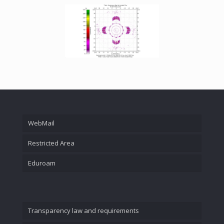
WebMail
Restricted Area
Eduroam
Transparency law and requirements