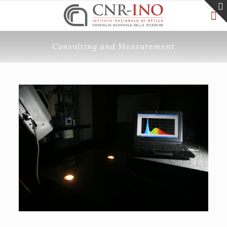
Consulting and Measurement