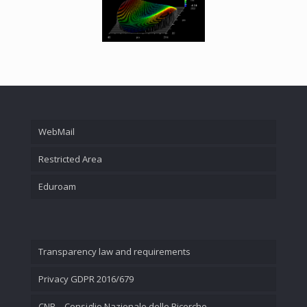
WebMail
Restricted Area
Eduroam
Transparency law and requirements
Privacy GDPR 2016/679
CNR – Consiglio Nazionale delle Ricerche