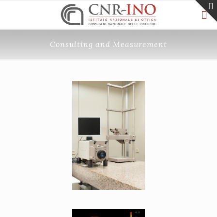
Consulting and Measurement