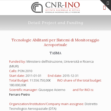
Detail Project and Funding
Tecnologie Abilitanti per Sistemi di Monitoraggio
Aeroportuale
TASMA
Funded by:
Ministero dell’Istruzione, Università e Ricerca
(MIUR)
Calls:
PON 2010
Start date:
2011-01-01
End date:
2015-12-31
Total Budget:
11.556.750,00€
INO share of the total budget:
180.000,00€
Scientific manager:
Giuseppe Acierno
and for INO is:
Ferraro Pietro
Organization/Institution/Company main assignee:
Distretto
Tecnologico Aerospaziale (DTA)