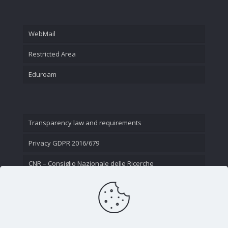
WebMail
Restricted Area
Eduroam
Transparency law and requirements
Privacy GDPR 2016/679
CNR – Consiglio Nazionale delle Ricerche
Contact Us