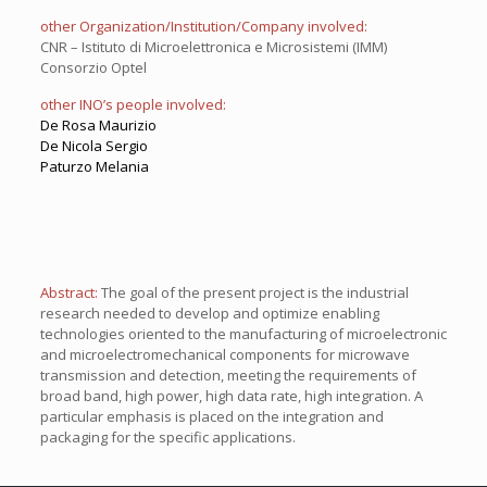
other Organization/Institution/Company involved:
CNR – Istituto di Microelettronica e Microsistemi (IMM)
Consorzio Optel
other INO’s people involved:
De Rosa Maurizio
De Nicola Sergio
Paturzo Melania
Abstract:
The goal of the present project is the industrial
research needed to develop and optimize enabling
technologies oriented to the manufacturing of microelectronic
and microelectromechanical components for microwave
transmission and detection, meeting the requirements of
broad band, high power, high data rate, high integration. A
particular emphasis is placed on the integration and
packaging for the specific applications.