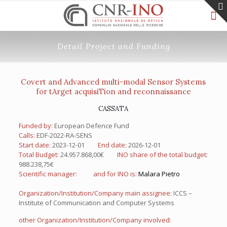
Detail Project and Funding
Covert and Advanced multi-modal Sensor Systems
for tArget acquisiTion and reconnaissance
CASSATA
Funded by:
European Defence Fund
Calls:
EDF-2022-RA-SENS
Start date:
2023-12-01
End date:
2026-12-01
Total Budget:
24.957.868,00€
INO share of the total budget:
988.238,75€
Scientific manager:
and for INO is:
Malara Pietro
Organization/Institution/Company main assignee:
ICCS –
Institute of Communication and Computer Systems
other Organization/Institution/Company involved: