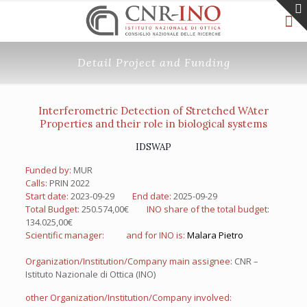
Detail Project and Funding
Interferometric Detection of Stretched WAter
Properties and their role in biological systems
IDSWAP
Funded by:
MUR
Calls:
PRIN 2022
Start date:
2023-09-29
End date:
2025-09-29
Total Budget:
250.574,00€
INO share of the total budget:
134.025,00€
Scientific manager:
and for INO is:
Malara Pietro
Organization/Institution/Company main assignee:
CNR –
Istituto Nazionale di Ottica (INO)
other Organization/Institution/Company involved: