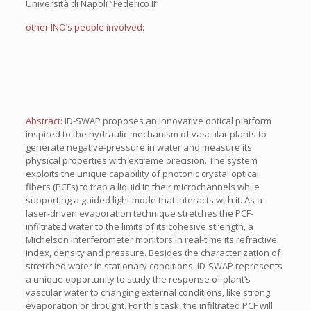
Università di Napoli “Federico II”
other INO’s people involved:
Abstract:
ID-SWAP proposes an innovative optical platform
inspired to the hydraulic mechanism of vascular plants to
generate negative-pressure in water and measure its
physical properties with extreme precision. The system
exploits the unique capability of photonic crystal optical
fibers (PCFs) to trap a liquid in their microchannels while
supporting a guided light mode that interacts with it. As a
laser-driven evaporation technique stretches the PCF-
infiltrated water to the limits of its cohesive strength, a
Michelson interferometer monitors in real-time its refractive
index, density and pressure. Besides the characterization of
stretched water in stationary conditions, ID-SWAP represents
a unique opportunity to study the response of plant’s
vascular water to changing external conditions, like strong
evaporation or drought. For this task, the infiltrated PCF will