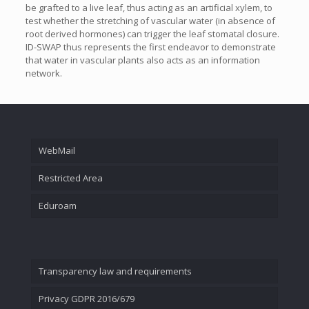
be grafted to a live leaf, thus acting as an artificial xylem, to
test whether the stretching of vascular water (in absence of
root derived hormones) can trigger the leaf stomatal closure.
ID-SWAP thus represents the first endeavor to demonstrate
that water in vascular plants also acts as an information
network.
WebMail
Restricted Area
Eduroam
Transparency law and requirements
Privacy GDPR 2016/679