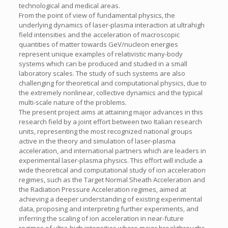
technological and medical areas.
From the point of view of fundamental physics, the
underlying dynamics of laser-plasma interaction at ultrahigh
field intensities and the acceleration of macroscopic
quantities of matter towards GeV/nucleon energies
represent unique examples of relativistic many-body
systems which can be produced and studied in a small
laboratory scales. The study of such systems are also
challenging for theoretical and computational physics, due to
the extremely nonlinear, collective dynamics and the typical
multi-scale nature of the problems.
The present project aims at attaining major advances in this
research field by a joint effort between two Italian research
units, representing the most recognized national groups
active in the theory and simulation of laser-plasma
acceleration, and international partners which are leaders in
experimental laser-plasma physics. This effort will include a
wide theoretical and computational study of ion acceleration
regimes, such as the Target Normal Sheath Acceleration and
the Radiation Pressure Acceleration regimes, aimed at
achieving a deeper understanding of existing experimental
data, proposing and interpreting further experiments, and
inferring the scaling of ion acceleration in near-future