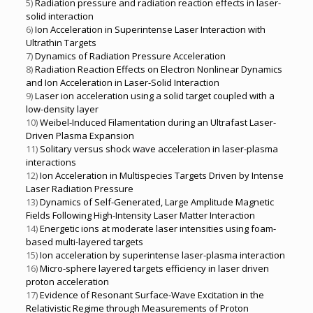
5)
Radiation pressure and radiation reaction effects in laser-
solid interaction
6)
Ion Acceleration in Superintense Laser Interaction with
Ultrathin Targets
7)
Dynamics of Radiation Pressure Acceleration
8)
Radiation Reaction Effects on Electron Nonlinear Dynamics
and Ion Acceleration in Laser-Solid Interaction
9)
Laser ion acceleration using a solid target coupled with a
low-density layer
10)
Weibel-Induced Filamentation during an Ultrafast Laser-
Driven Plasma Expansion
11)
Solitary versus shock wave acceleration in laser-plasma
interactions
12)
Ion Acceleration in Multispecies Targets Driven by Intense
Laser Radiation Pressure
13)
Dynamics of Self-Generated, Large Amplitude Magnetic
Fields Following High-Intensity Laser Matter Interaction
14)
Energetic ions at moderate laser intensities using foam-
based multi-layered targets
15)
Ion acceleration by superintense laser-plasma interaction
16)
Micro-sphere layered targets efficiency in laser driven
proton acceleration
17)
Evidence of Resonant Surface-Wave Excitation in the
Relativistic Regime through Measurements of Proton