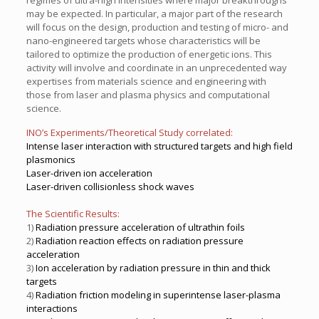
regimes of ultra-high intensities where major breakthroughs
may be expected. In particular, a major part of the research
will focus on the design, production and testing of micro- and
nano-engineered targets whose characteristics will be
tailored to optimize the production of energetic ions. This
activity will involve and coordinate in an unprecedented way
expertises from materials science and engineering with
those from laser and plasma physics and computational
science.
INO’s Experiments/Theoretical Study correlated:
Intense laser interaction with structured targets and high field
plasmonics
Laser-driven ion acceleration
Laser-driven collisionless shock waves
The Scientific Results:
1)
Radiation pressure acceleration of ultrathin foils
2)
Radiation reaction effects on radiation pressure
acceleration
3)
Ion acceleration by radiation pressure in thin and thick
targets
4)
Radiation friction modeling in superintense laser-plasma
interactions