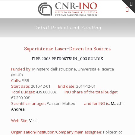
Detail Project and Funding
Superintense Laser-Driven Ion Sources
FIRB 2008 RBFR08T5UN_003 SULDIS
Funded by:
Ministero dell’Istruzione, Università e Ricerca
(MIUR)
Calls:
FIRB
Start date:
2010-12-01
End date:
2014-12-01
Total Budget:
439.000,00€
INO share of the total budget:
67.200,00€
Scientific manager:
Passoni Matteo
and for INO is:
Macchi
Andrea
Web Site:
Visit
Organization/Institution/Company main assignee:
Politecnico