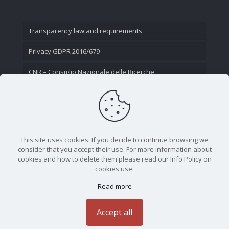
Transparency law and requirements
Privacy GDPR 2016/679
CNR – Consiglio Nazionale delle Ricerche
Contact Us
This site uses cookies. If you decide to continue browsing we
consider that you accept their use. For more information about
cookies and how to delete them please read our Info Policy on
cookies use.
Read more
CNR - Istituto Nazionale di Ottica - Largo Fermi 6, 50125
Firenze | Tel. 05523081 - P.IVA 02118311006
Accept all