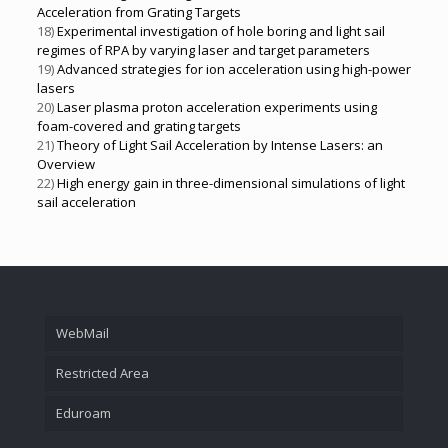
Acceleration from Grating Targets
18)
Experimental investigation of hole boring and light sail
regimes of RPA by varying laser and target parameters
19)
Advanced strategies for ion acceleration using high-power
lasers
20)
Laser plasma proton acceleration experiments using
foam-covered and grating targets
21)
Theory of Light Sail Acceleration by Intense Lasers: an
Overview
22)
High energy gain in three-dimensional simulations of light
sail acceleration
WebMail
Restricted Area
Eduroam