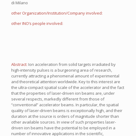
di Milano
other Organization/Institution/Company involved:
other INO’s people involved:
Abstract:
Ion acceleration from solid targets irradiated by
high-intensity pulses is a burgeoning area of research,
currently attracting a phenomenal amount of experimental
and theoretical attention worldwide. Key to this interest are
the ultra-compact spatial scale of the accelerator and the fact
that the properties of laser-driven ion beams are, under
several respects, markedly different from those of
“conventional” accelerator beams. In particular, the spatial
quality of laser-driven beams is exceptionally high, and their
duration at the source is orders of magnitude shorter than
other available sources. In view of such properties laser-
driven ion beams have the potential to be employed in a
number of innovative applications in the scientific,