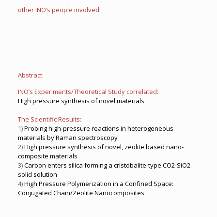
other INO’s people involved:
Abstract:
INO’s Experiments/Theoretical Study correlated:
High pressure synthesis of novel materials
The Scientific Results:
1)
Probing high-pressure reactions in heterogeneous
materials by Raman spectroscopy
2)
High pressure synthesis of novel, zeolite based nano-
composite materials
3)
Carbon enters silica forming a cristobalite-type CO2-SiO2
solid solution
4)
High Pressure Polymerization in a Confined Space:
Conjugated Chain/Zeolite Nanocomposites