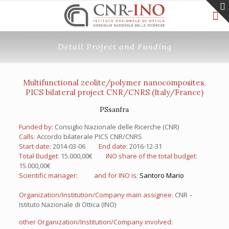
Detail Project and Funding
Multifunctional zeolite/polymer nanocomposites,
PICS bilateral project CNR/CNRS (Italy/France)
PSsanfra
Funded by:
Consiglio Nazionale delle Ricerche (CNR)
Calls:
Accordo bilaterale PICS CNR/CNRS
Start date:
2014-03-06
End date:
2016-12-31
Total Budget:
15.000,00€
INO share of the total budget:
15.000,00€
Scientific manager:
and for INO is:
Santoro Mario
Organization/Institution/Company main assignee:
CNR –
Istituto Nazionale di Ottica (INO)
other Organization/Institution/Company involved: