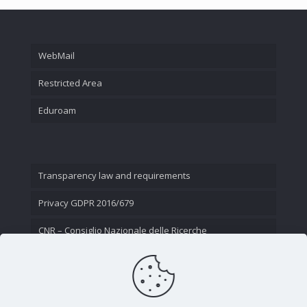
WebMail
Restricted Area
Eduroam
Transparency law and requirements
Privacy GDPR 2016/679
CNR – Consiglio Nazionale delle Ricerche
Contact Us