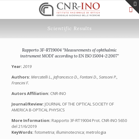
Scientific Results
Rapporto 3F-RT19004 “Measurements of ophthalmic
instrument MODI’ according to EN ISO 15004-2:2007”
Year:
2019
Authors:
Mercatelli L., Jafrancesco D., Fontani D., Sansoni P.,
Francini F.
Autors Affiliation:
CNR-INO
Journal/Review:
JOURNAL OF THE OPTICAL SOCIETY OF
AMERICA B-OPTICAL PHYSICS
More Information:
Rapporto 3F-RT19004 Prot. CNR-INO 5650
del 21/6/2019
KeyWords:
fotometria; illuminotecnica; metrologia