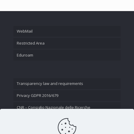
WebMail
Restricted Area
Eduroam
Transparency law and requirements
Privacy GDPR 2016/679
CNR – Consiglio Nazionale delle Ricerche
Contact Us