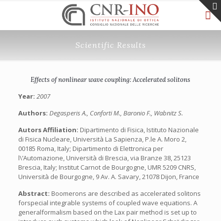
Scientific Results
Effects of nonlinear wave coupling: Accelerated solitons
Year:
2007
Authors:
Degasperis A., Conforti M., Baronio F., Wabnitz S.
Autors Affiliation:
Dipartimento di Fisica, Istituto Nazionale
di Fisica Nucleare, Università La Sapienza, P.le A. Moro 2,
00185 Roma, Italy; Dipartimento di Elettronica per
l\’Automazione, Università di Brescia, via Branze 38, 25123
Brescia, Italy; Institut Carnot de Bourgogne, UMR 5209 CNRS,
Università de Bourgogne, 9 Av. A. Savary, 21078 Dijon, France
Abstract:
Boomerons are described as accelerated solitons
forspecial integrable systems of coupled wave equations. A
generalformalism based on the Lax pair method is set up to