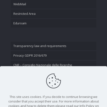
WebMail
Restricted Area
Eduroam
Transparency law and requirements
Privacy GDPR 2016/679
CNR – Consiglio Nazionale delle Ricerche
Contact Us
This site uses cookies. If you decide to continue browsing we
consider that you accept their use. For more information about
cookies and how to delete them please read our Info Policy on