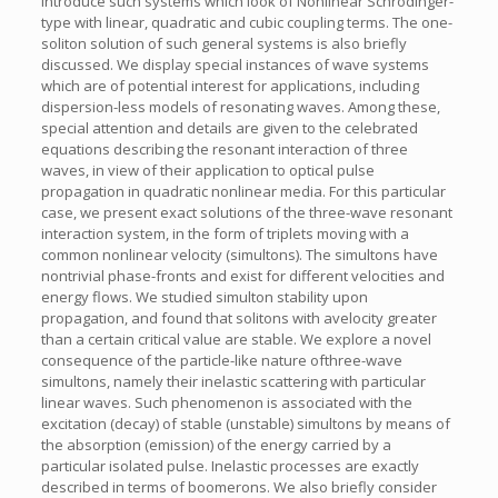
introduce such systems which look of Nonlinear Schrödinger-
type with linear, quadratic and cubic coupling terms. The one-
soliton solution of such general systems is also briefly
discussed. We display special instances of wave systems
which are of potential interest for applications, including
dispersion-less models of resonating waves. Among these,
special attention and details are given to the celebrated
equations describing the resonant interaction of three
waves, in view of their application to optical pulse
propagation in quadratic nonlinear media. For this particular
case, we present exact solutions of the three-wave resonant
interaction system, in the form of triplets moving with a
common nonlinear velocity (simultons). The simultons have
nontrivial phase-fronts and exist for different velocities and
energy flows. We studied simulton stability upon
propagation, and found that solitons with avelocity greater
than a certain critical value are stable. We explore a novel
consequence of the particle-like nature ofthree-wave
simultons, namely their inelastic scattering with particular
linear waves. Such phenomenon is associated with the
excitation (decay) of stable (unstable) simultons by means of
the absorption (emission) of the energy carried by a
particular isolated pulse. Inelastic processes are exactly
described in terms of boomerons. We also briefly consider