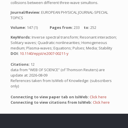
collisions between different three-wave simultons.
Journal/Review:
EUROPEAN PHYSICAL JOURNAL-SPECIAL
TOPICS
Volume:
147 (1)
Pages from:
233
to:
252
KeyWords:
Inverse spectral transform; Resonant interaction;
Solitary waves; Quadratic nonlinearities; Homogeneous
medium; Plasma-waves; Equations; Pulses; Media; Stability
DOI:
10.1140/epjst/e2007-00211-y
Citations:
12
data from “WEB OF SCIENCE” (of Thomson Reuters) are
update at: 2026-08-09
References taken from IsiWeb of Knowledge: (subscribers
only)
Connecting to view paper tab on IsiWeb:
Click here
Connecting to view citations from IsiWeb:
Click here