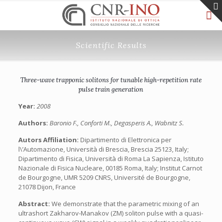
Scientific Results
Three-wave trapponic solitons for tunable high-repetition rate
pulse train generation
Year:
2008
Authors:
Baronio F., Conforti M., Degasperis A., Wabnitz S.
Autors Affiliation:
Dipartimento di Elettronica per
l\’Automazione, Università di Brescia, Brescia 25123, Italy;
Dipartimento di Fisica, Università di Roma La Sapienza, Istituto
Nazionale di Fisica Nucleare, 00185 Roma, Italy; Institut Carnot
de Bourgogne, UMR 5209 CNRS, Université de Bourgogne,
21078 Dijon, France
Abstract:
We demonstrate that the parametric mixing of an
ultrashort Zakharov-Manakov (ZM) soliton pulse with a quasi-