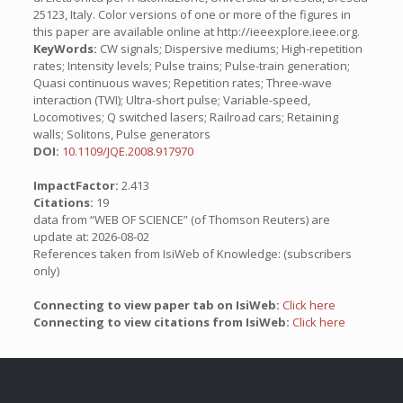
25123, Italy. Color versions of one or more of the figures in
this paper are available online at http://ieeexplore.ieee.org.
KeyWords:
CW signals; Dispersive mediums; High-repetition
rates; Intensity levels; Pulse trains; Pulse-train generation;
Quasi continuous waves; Repetition rates; Three-wave
interaction (TWI); Ultra-short pulse; Variable-speed,
Locomotives; Q switched lasers; Railroad cars; Retaining
walls; Solitons, Pulse generators
DOI:
10.1109/JQE.2008.917970
ImpactFactor:
2.413
Citations:
19
data from “WEB OF SCIENCE” (of Thomson Reuters) are
update at: 2026-08-02
References taken from IsiWeb of Knowledge: (subscribers
only)
Connecting to view paper tab on IsiWeb:
Click here
Connecting to view citations from IsiWeb:
Click here