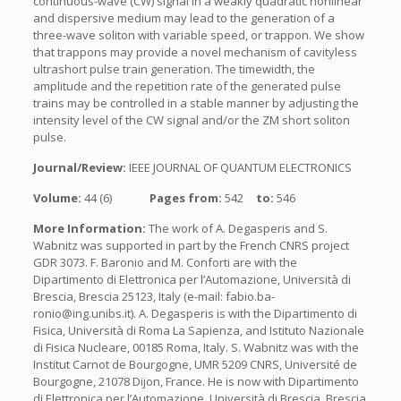
continuous-wave (CW) signal in a weakly quadratic nonlinear
and dispersive medium may lead to the generation of a
three-wave soliton with variable speed, or trappon. We show
that trappons may provide a novel mechanism of cavityless
ultrashort pulse train generation. The timewidth, the
amplitude and the repetition rate of the generated pulse
trains may be controlled in a stable manner by adjusting the
intensity level of the CW signal and/or the ZM short soliton
pulse.
Journal/Review:
IEEE JOURNAL OF QUANTUM ELECTRONICS
Volume:
44 (6)
Pages from:
542
to:
546
More Information:
The work of A. Degasperis and S.
Wabnitz was supported in part by the French CNRS project
GDR 3073. F. Baronio and M. Conforti are with the
Dipartimento di Elettronica per l’Automazione, Università di
Brescia, Brescia 25123, Italy (e-mail: fabio.ba-
ronio@ing.unibs.it). A. Degasperis is with the Dipartimento di
Fisica, Università di Roma La Sapienza, and Istituto Nazionale
di Fisica Nucleare, 00185 Roma, Italy. S. Wabnitz was with the
Institut Carnot de Bourgogne, UMR 5209 CNRS, Université de
Bourgogne, 21078 Dijon, France. He is now with Dipartimento
di Elettronica per l’Automazione, Università di Brescia, Brescia