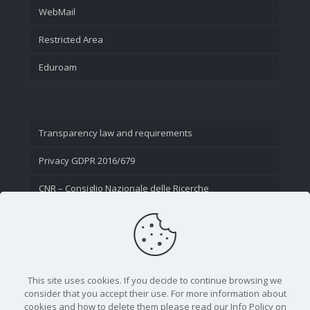
WebMail
Restricted Area
Eduroam
Transparency law and requirements
Privacy GDPR 2016/679
CNR – Consiglio Nazionale delle Ricerche
Contact Us
This site uses cookies. If you decide to continue browsing we
consider that you accept their use. For more information about
cookies and how to delete them please read our Info Policy on