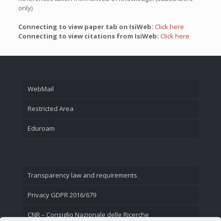
only)
Connecting to view paper tab on IsiWeb:
Click here
Connecting to view citations from IsiWeb:
Click here
WebMail
Restricted Area
Eduroam
Transparency law and requirements
Privacy GDPR 2016/679
CNR – Consiglio Nazionale delle Ricerche