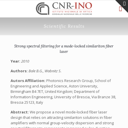
Scientific Results
Strong spectral filtering for a mode-locked similariton fiber
laser
Year:
2010
Authors:
Bale B.G., Wabnitz S.
Autors Affiliation:
Photonics Research Group, School of
Engineering and Applied Science, Aston University,
Birmingham B4 7ET, United Kingdom; Department of
Information Engineering, University of Brescia, Via Branze 38,
Brescia 25123, Italy
Abstract:
We propose a novel mode-locked fiber laser
design that relies on attracting similariton solutions in fiber
amplifiers with normal group-velocity dispersion and strong