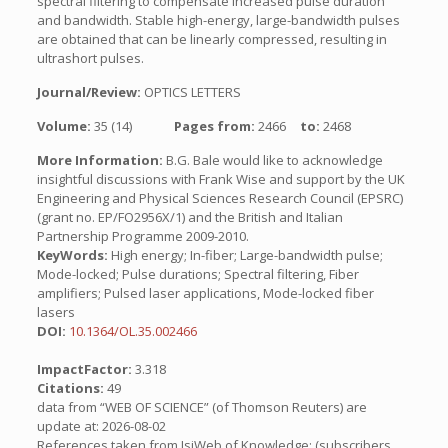
spectral filtering to compensate increased pulse duration
and bandwidth. Stable high-energy, large-bandwidth pulses
are obtained that can be linearly compressed, resulting in
ultrashort pulses.
Journal/Review:
OPTICS LETTERS
Volume:
35 (14)
Pages from:
2466
to:
2468
More Information:
B.G. Bale would like to acknowledge
insightful discussions with Frank Wise and support by the UK
Engineering and Physical Sciences Research Council (EPSRC)
(grant no. EP/FO2956X/1) and the British and Italian
Partnership Programme 2009-2010.
KeyWords:
High energy; In-fiber; Large-bandwidth pulse;
Mode-locked; Pulse durations; Spectral filtering, Fiber
amplifiers; Pulsed laser applications, Mode-locked fiber
lasers
DOI:
10.1364/OL.35.002466
ImpactFactor:
3.318
Citations:
49
data from “WEB OF SCIENCE” (of Thomson Reuters) are
update at: 2026-08-02
References taken from IsiWeb of Knowledge: (subscribers