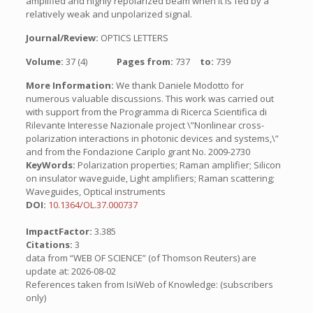
amplified and highly repolarized beam when it is fed by a
relatively weak and unpolarized signal.
Journal/Review:
OPTICS LETTERS
Volume:
37 (4)
Pages from:
737
to:
739
More Information:
We thank Daniele Modotto for
numerous valuable discussions. This work was carried out
with support from the Programma di Ricerca Scientifica di
Rilevante Interesse Nazionale project \”Nonlinear cross-
polarization interactions in photonic devices and systems,\”
and from the Fondazione Cariplo grant No. 2009-2730
KeyWords:
Polarization properties; Raman amplifier; Silicon
on insulator waveguide, Light amplifiers; Raman scattering;
Waveguides, Optical instruments
DOI:
10.1364/OL.37.000737
ImpactFactor:
3.385
Citations:
3
data from “WEB OF SCIENCE” (of Thomson Reuters) are
update at: 2026-08-02
References taken from IsiWeb of Knowledge: (subscribers
only)