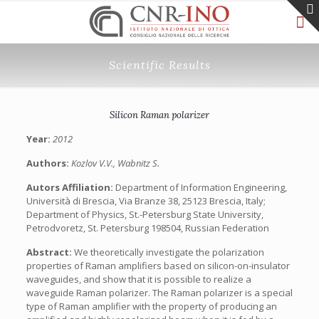
Scientific Results
Silicon Raman polarizer
Year:
2012
Authors:
Kozlov V.V., Wabnitz S.
Autors Affiliation:
Department of Information Engineering,
Università di Brescia, Via Branze 38, 25123 Brescia, Italy;
Department of Physics, St.-Petersburg State University,
Petrodvoretz, St. Petersburg 198504, Russian Federation
Abstract:
We theoretically investigate the polarization
properties of Raman amplifiers based on silicon-on-insulator
waveguides, and show that it is possible to realize a
waveguide Raman polarizer. The Raman polarizer is a special
type of Raman amplifier with the property of producing an