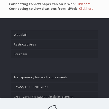
Connecting to view paper tab on IsiWeb:
Click here
Connecting to view citations from IsiWeb:
Click here
WebMail
Restricted Area
Eduroam
Transparency law and requirements
Privacy GDPR 2016/679
CNR – Consiglio Nazionale delle Ricerche