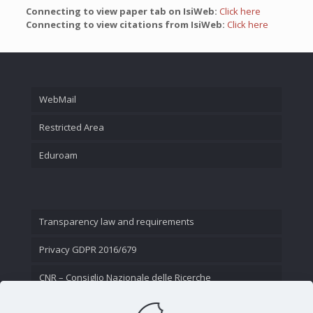
Connecting to view paper tab on IsiWeb:
Click here
Connecting to view citations from IsiWeb:
Click here
WebMail
Restricted Area
Eduroam
Transparency law and requirements
Privacy GDPR 2016/679
CNR – Consiglio Nazionale delle Ricerche