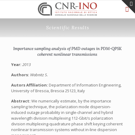
Scientific Results
Importance sampling analysis of PMD outages in PDM-QPSK
coherent nonlinear transmissions
Year:
2013
Authors:
Wabnitz S.
Autors Affiliation:
Department of Information Engineering,
University of Brescia, Brescia 25123, Italy
Abstract:
We numerically estimate, by the importance
sampling technique, the polarization mode dispersion-
induced outage probability in single-channel and hybrid
wavelength division multiplexing 112-Gbit/s polarization
division multiplexing-quadrature phase shift keying coherent
nonlinear transmission systems without in-line dispersion