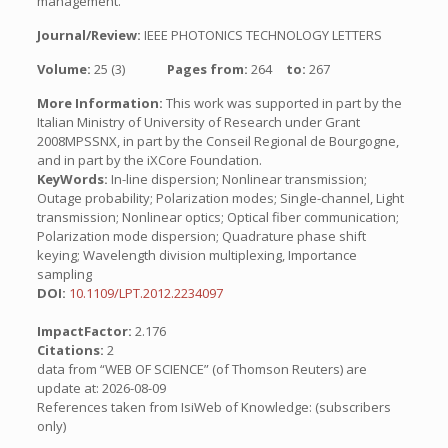
management.
Journal/Review:
IEEE PHOTONICS TECHNOLOGY LETTERS
Volume:
25 (3)
Pages from:
264
to:
267
More Information:
This work was supported in part by the
Italian Ministry of University of Research under Grant
2008MPSSNX, in part by the Conseil Regional de Bourgogne,
and in part by the iXCore Foundation.
KeyWords:
In-line dispersion; Nonlinear transmission;
Outage probability; Polarization modes; Single-channel, Light
transmission; Nonlinear optics; Optical fiber communication;
Polarization mode dispersion; Quadrature phase shift
keying; Wavelength division multiplexing, Importance
sampling
DOI:
10.1109/LPT.2012.2234097
ImpactFactor:
2.176
Citations:
2
data from “WEB OF SCIENCE” (of Thomson Reuters) are
update at: 2026-08-09
References taken from IsiWeb of Knowledge: (subscribers
only)