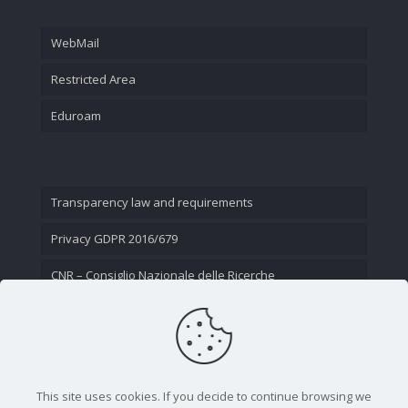
WebMail
Restricted Area
Eduroam
Transparency law and requirements
Privacy GDPR 2016/679
CNR – Consiglio Nazionale delle Ricerche
Contact Us
This site uses cookies. If you decide to continue browsing we