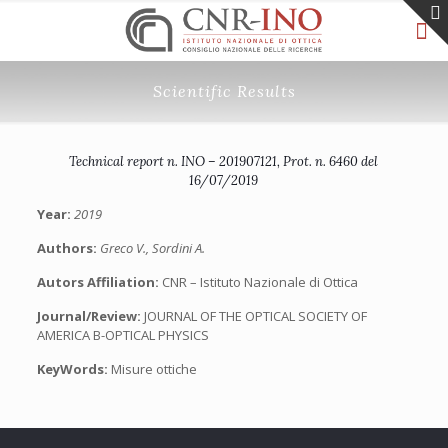
Scientific Results
Technical report n. INO – 201907121, Prot. n. 6460 del
16/07/2019
Year:
2019
Authors:
Greco V., Sordini A.
Autors Affiliation:
CNR – Istituto Nazionale di Ottica
Journal/Review:
JOURNAL OF THE OPTICAL SOCIETY OF
AMERICA B-OPTICAL PHYSICS
KeyWords:
Misure ottiche