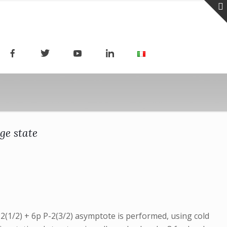
ge state
-2(1/2) + 6p P-2(3/2) asymptote is performed, using cold