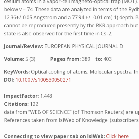
cesium atoms in a vapor-cell magneto-optical trap (MOT). Vib
below v = 74. These data are analyzed in terms of the Ryd
12.36+/-0.05 Angstrom and a 77.94 +/- 0.01 cm(-1) depth. B
cannot be reproduced presently by the RKR approach but wh
state is also observed for the first time in Cs-2.
Journal/Review:
EUROPEAN PHYSICAL JOURNAL D
Volume:
5 (3)
Pages from:
389
to:
403
KeyWords:
Optical cooling of atoms; Molecular spectra; I
DOI:
10.1007/s100530050271
ImpactFactor:
1.448
Citations:
122
data from “WEB OF SCIENCE” (of Thomson Reuters) are up
References taken from IsiWeb of Knowledge: (subscribers
Connecting to view paper tab on IsiWeb:
Click here