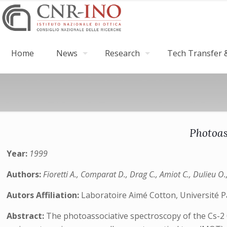
Home
News
Research
Tech Transfer &
Photoas
Year:
1999
Authors:
Fioretti A., Comparat D., Drag C., Amiot C., Dulieu O.
Autors Affiliation:
Laboratoire Aimé Cotton, Université P
Abstract:
The photoassociative spectroscopy of the Cs-2 0