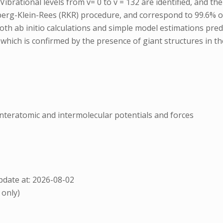
rational levels from v= 0 to v = 132 are identified, and their
berg-Klein-Rees (RKR) procedure, and correspond to 99.6% of
oth ab initio calculations and simple model estimations predi
ich is confirmed by the presence of giant structures in the
nnteratomic and intermolecular potentials and forces
date at: 2026-08-02
 only)