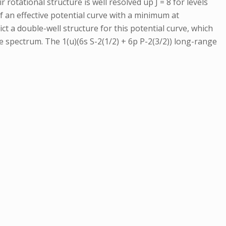
 rotational structure is well resolved up J = 8 for levels
 an effective potential curve with a minimum at
ct a double-well structure for this potential curve, which
 spectrum. The 1(u)(6s S-2(1/2) + 6p P-2(3/2)) long-range