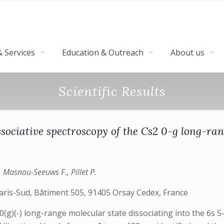
 Services
Education & Outreach
About us
Scientific Results
sociative spectroscopy of the Cs2 0-g long-ran
, Masnou-Seeuws F., Pillet P.
aris-Sud, Bâtiment 505, 91405 Orsay Cedex, France
(g)(-) long-range molecular state dissociating into the 6s S