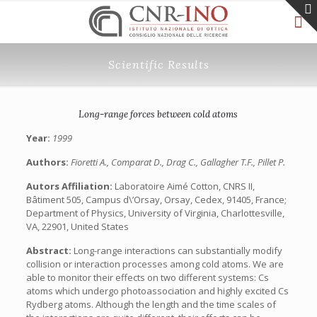
Scientific Results
Long-range forces between cold atoms
Year:
1999
Authors:
Fioretti A., Comparat D., Drag C., Gallagher T.F., Pillet P.
Autors Affiliation:
Laboratoire Aimé Cotton, CNRS II,
Bâtiment 505, Campus d\’Orsay, Orsay, Cedex, 91405, France;
Department of Physics, University of Virginia, Charlottesville,
VA, 22901, United States
Abstract:
Long-range interactions can substantially modify
collision or interaction processes among cold atoms. We are
able to monitor their effects on two different systems: Cs
atoms which undergo photoassociation and highly excited Cs
Rydberg atoms. Although the length and the time scales of