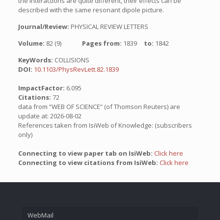
the interactions are quite different, their effects can be
described with the same resonant dipole picture.
Journal/Review:
PHYSICAL REVIEW LETTERS
Volume:
82 (9)
Pages from:
1839
to:
1842
KeyWords:
COLLISIONS
DOI:
10.1103/PhysRevLett.82.1839
ImpactFactor:
6.095
Citations:
72
data from “WEB OF SCIENCE” (of Thomson Reuters) are
update at: 2026-08-02
References taken from IsiWeb of Knowledge: (subscribers
only)
Connecting to view paper tab on IsiWeb:
Click here
Connecting to view citations from IsiWeb:
Click here
WebMail