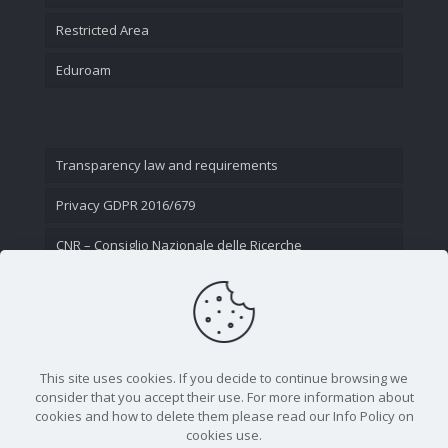
Restricted Area
Eduroam
Transparency law and requirements
Privacy GDPR 2016/679
CNR – Consiglio Nazionale delle Ricerche
Contact Us
This site uses cookies. If you decide to continue browsing we
consider that you accept their use. For more information about
cookies and how to delete them please read our Info Policy on
cookies use.