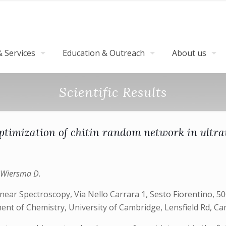
 Services
Education & Outreach
About us
Scientific Results
optimization of chitin random network in ultraw
., Wiersma D.
r Spectroscopy, Via Nello Carrara 1, Sesto Fiorentino, 5001
tment of Chemistry, University of Cambridge, Lensfield Rd, 