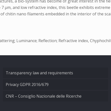
tures, a bio-system has become of great interest in the fiel
e 7 µm, and low refractive index, this beetle exhibits extre
of chitin nano filaments embedded in the interior of the scal
ttering; Luminance; Reflection; Refractive index, Chyphochilu
Transparency law and requirements
Privacy GDPR 2016/679
CNR – Consiglio Nazionale delle Ricerche