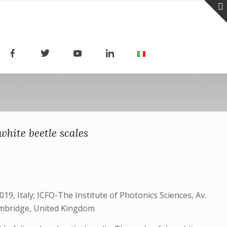
hite beetle scales
9, Italy; ICFO-The Institute of Photonics Sciences, Av.
Cambridge, United Kingdom