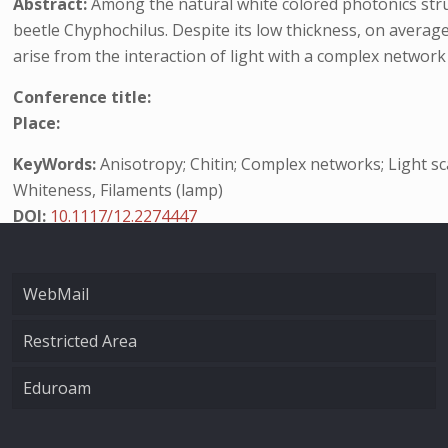
Abstract:
Among the natural white colored photonics struc
beetle Chyphochilus. Despite its low thickness, on averag
arise from the interaction of light with a complex network 
Conference title:
Place:
KeyWords:
Anisotropy; Chitin; Complex networks; Light sca
Whiteness, Filaments (lamp)
DOI:
10.1117/12.2274447
WebMail
Restricted Area
Eduroam