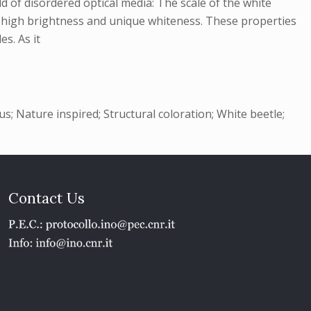
d of disordered optical media: The scale of the white
me high brightness and unique whiteness. These properties
es. As it
s; Nature inspired; Structural coloration; White beetle;
Contact Us