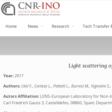
Home
News
Research
Tech Transfer &
Light scattering 
Year:
2017
Authors:
Utel F., Cortese L., Pattelli L., Burresi M., Vignolini S
Autors Affiliation:
LENS-European Laboratory for Non-linea
Carl Friedrich Gauss 3, Castelldefes, 08860, Spain; Depar