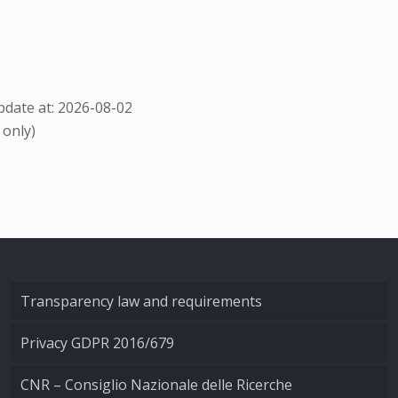
date at: 2026-08-02
 only)
Transparency law and requirements
Privacy GDPR 2016/679
CNR – Consiglio Nazionale delle Ricerche