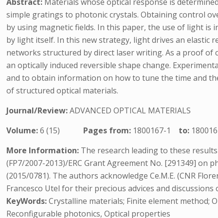
Abstract:
Materials whose optical response is determined
simple gratings to photonic crystals. Obtaining control over
by using magnetic fields. In this paper, the use of light i
by light itself. In this new strategy, light drives an elast
networks structured by direct laser writing. As a proof of
an optically induced reversible shape change. Experiment
and to obtain information on how to tune the time and the
of structured optical materials.
Journal/Review:
ADVANCED OPTICAL MATERIALS
Volume:
6 (15)
Pages from:
1800167-1
to:
180016
More Information:
The research leading to these resul
(FP7/2007-2013)/ERC Grant Agreement No. [291349] on ph
(2015/0781). The authors acknowledge Ce.M.E. (CNR Floren
Francesco Utel for their precious advices and discussion
KeyWords:
Crystalline materials; Finite element method; Op
Reconfigurable photonics, Optical properties