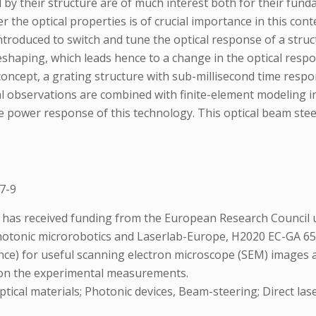
 by their structure are of much interest both for their fun
 the optical properties is of crucial importance in this conte
s introduced to switch and tune the optical response of a str
ic reshaping, which leads hence to a change in the optical resp
 concept, a grating structure with sub-millisecond time resp
al observations are combined with finite-element modeling i
 power response of this technology. This optical beam steere
7-9
ts has received funding from the European Research Counc
otonic microrobotics and Laserlab-Europe, H2020 EC-GA 654
ce) for useful scanning electron microscope (SEM) images a
s on the experimental measurements.
tical materials; Photonic devices, Beam-steering; Direct laser