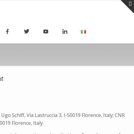
ht
go Schiff, Via Lastruccia 3, I-50019 Florence, Italy; CNR
019 Florence, Italy.