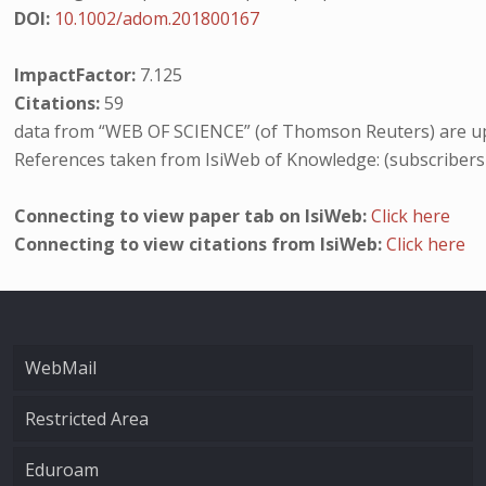
DOI:
10.1002/adom.201800167
ImpactFactor:
7.125
Citations:
59
data from “WEB OF SCIENCE” (of Thomson Reuters) are up
References taken from IsiWeb of Knowledge: (subscribers
Connecting to view paper tab on IsiWeb:
Click here
Connecting to view citations from IsiWeb:
Click here
WebMail
Restricted Area
Eduroam