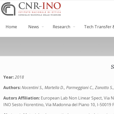
Home
News
Research
Tech Transfer &
S
Year:
2018
Authors:
Nocentini S., Martella D., Parmeggiani C., Zanotto S
Autors Affiliation:
European Lab Non Linear Spect, Via N C
INO Sesto Fiorentino, Via Madonna del Piano 10, I-50019 Flo