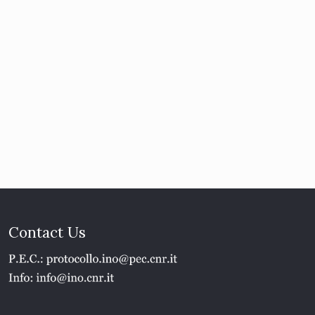
Contact Us