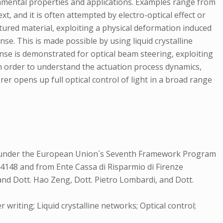
damental properties and applications. Examples range from
xt, and it is often attempted by electro-optical effect or
uctured material, exploiting a physical deformation induced
onse. This is made possible by using liquid crystalline
onse is demonstrated for optical beam steering, exploiting
n order to understand the actuation process dynamics,
r opens up full optical control of light in a broad range
il under the European Union´s Seventh Framework Program
148 and from Ente Cassa di Risparmio di Firenze
nd Dott. Hao Zeng, Dott. Pietro Lombardi, and Dott.
 writing; Liquid crystalline networks; Optical control;