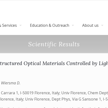
 Services
Education & Outreach
About us
Scientific Results
tructured Optical Materials Controlled by Lig
., Wiersma D.
arrara 1, I-50019 Florence, Italy; Univ Florence, Chem Dept U
rence, Italy; Univ Florence, Dept Phys, Via G Sansone 1, I-50