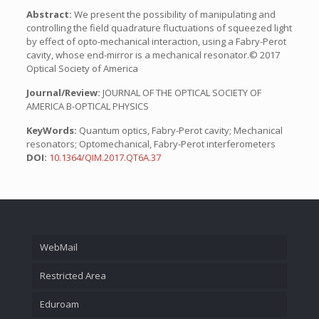
Abstract:
We present the possibility of manipulating and
controlling the field quadrature fluctuations of squeezed light
by effect of opto-mechanical interaction, using a Fabry-Perot
cavity, whose end-mirror is a mechanical resonator.© 2017
Optical Society of America
Journal/Review:
JOURNAL OF THE OPTICAL SOCIETY OF
AMERICA B-OPTICAL PHYSICS
KeyWords:
Quantum optics, Fabry-Perot cavity; Mechanical
resonators; Optomechanical, Fabry-Perot interferometers
DOI:
10.1364/QIM.2017.QT6A.37
WebMail
Restricted Area
Eduroam