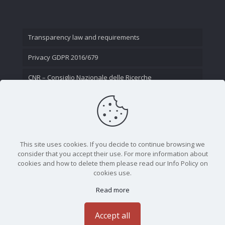
Transparency law and requirements
Privacy GDPR 2016/679
CNR – Consiglio Nazionale delle Ricerche
Contact Us
This site uses cookies. If you decide to continue browsing we
consider that you accept their use. For more information about
cookies and how to delete them please read our Info Policy on
cookies use.
Read more
CNR - Istituto Nazionale di Ottica - Largo Fermi 6, 50125
Firenze | Tel. 05523081 - P.IVA 02118311006
Accept all