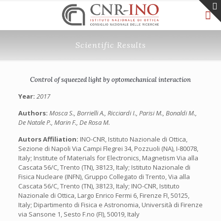
Scientific Results
Control of squeezed light by optomechanical interaction
Year:
2017
Authors:
Mosca S., Borrielli A., Ricciardi I., Parisi M., Bonaldi M.,
De Natale P., Marin F., De Rosa M.
Autors Affiliation:
INO-CNR, Istituto Nazionale di Ottica,
Sezione di Napoli Via Campi Flegrei 34, Pozzuoli (NA), I-80078,
Italy; Institute of Materials for Electronics, Magnetism Via alla
Cascata 56/C, Trento (TN), 38123, Italy; Istituto Nazionale di
Fisica Nucleare (INFN), Gruppo Collegato di Trento, Via alla
Cascata 56/C, Trento (TN), 38123, Italy; INO-CNR, Istituto
Nazionale di Ottica, Largo Enrico Fermi 6, Firenze FI, 50125,
Italy; Dipartimento di Fisica e Astronomia, Università di Firenze
via Sansone 1, Sesto F.no (FI), 50019, Italy