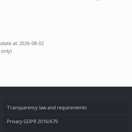
date at: 2026-08-02
 only)
Transparency law and requirements
Privacy GDPR 2016/679