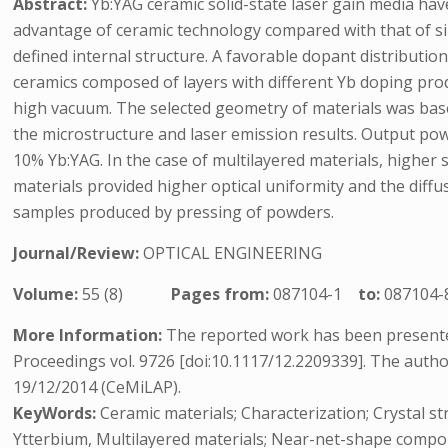
Abstract:
Yb:YAG ceramic solid-state laser gain media hav
advantage of ceramic technology compared with that of sin
defined internal structure. A favorable dopant distributi
ceramics composed of layers with different Yb doping pro
high vacuum. The selected geometry of materials was base
the microstructure and laser emission results. Output po
10% Yb:YAG. In the case of multilayered materials, highe
materials provided higher optical uniformity and the dif
samples produced by pressing of powders.
Journal/Review:
OPTICAL ENGINEERING
Volume:
55 (8)
Pages from:
087104-1
to:
087104-
More Information:
The reported work has been presented
Proceedings vol. 9726 [doi:10.1117/12.2209339]. The auth
19/12/2014 (CeMiLAP).
KeyWords:
Ceramic materials; Characterization; Crystal str
Ytterbium, Multilayered materials; Near-net-shape compo