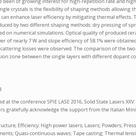
e been of growing interest for high-repetition rate and high
gle crystals is the flexibility of shaping methods allowing
on can enhance laser efficiency by mitigating thermal effect
duced by two different shaping methods: dry pressing of spr
d on numerical simulations. Optical quality of produced cer
wer of nearly 7 W and slope efficiency of 58.1% were obtain
r scattering losses were observed. The comparison of the tw
fusion zone between the single layers with different dopan
8
 at the conference SPIE LASE 2016, Solid State Lasers XXV:
ors gratefully acknowledge the support from the Italian Mi
ucture; Efficiency; High power lasers; Lasers; Powders; Pressi
nents; Quasi-continuous waves; Tape casting; Thermal lensi