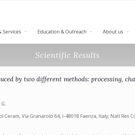
 Services
Education & Outreach
About us
Scientific Results
ced by two different methods: processing, ch
i G.
nol Ceram, Via Granarolo 64, I-48018 Faenza, Italy; Natl Res Co