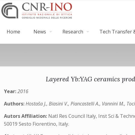
Home
News
Research
Tech Transfer &
Layered Yb:YAG ceramics produ
Year:
2016
Authors:
Hostaša J., Biasini V., Piancastelli A., Vannini M., Toc
Autors Affiliation:
Natl Res Council Italy, Inst Sci & Tech
50019 Sesto Fiorentino, Italy.