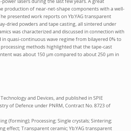
-power lasers during the last few years. A great
 the production of near-net-shape components with a well-
s. The presented work reports on Yb:YAG transparent
ay-dried powders and tape casting, all sintered under
amics was characterized and discussed in connection with
ed in quasi-continuous wave regime from bilayered 0% to
o processing methods highlighted that the tape-cast
t content was about 150 µm compared to about 250 µm in
 Technology and Devices, and published in SPIE
nistry of Defence under PNRM, Contract No. 8723 of
ng (forming); Processing; Single crystals; Sintering;
ng effect; Transparent ceramic; Yb:YAG transparent