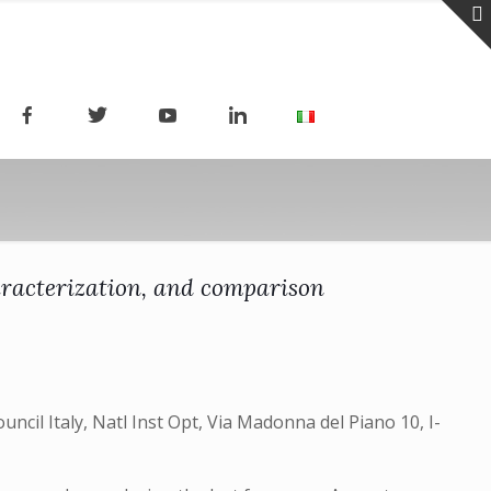
aracterization, and comparison
uncil Italy, Natl Inst Opt, Via Madonna del Piano 10, I-