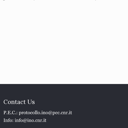
Contact Us