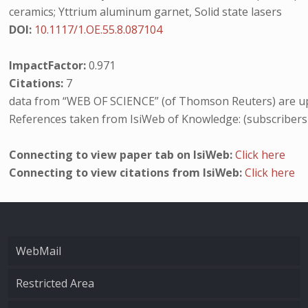
ceramics; Yttrium aluminum garnet, Solid state lasers
DOI:
10.1117/1.OE.55.8.087104
ImpactFactor:
0.971
Citations:
7
data from “WEB OF SCIENCE” (of Thomson Reuters) are up
References taken from IsiWeb of Knowledge: (subscribers
Connecting to view paper tab on IsiWeb:
Click here
Connecting to view citations from IsiWeb:
Click here
WebMail
Restricted Area