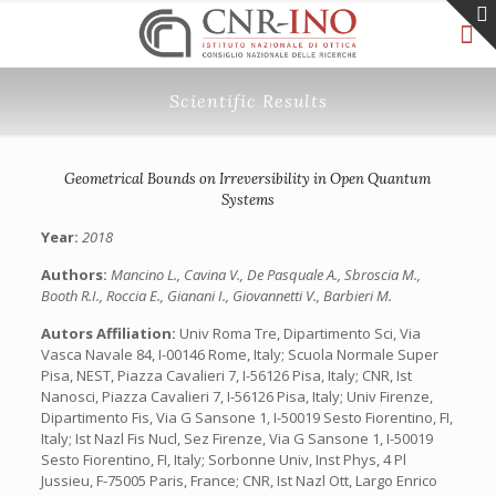
Scientific Results
Geometrical Bounds on Irreversibility in Open Quantum
Systems
Year:
2018
Authors:
Mancino L., Cavina V., De Pasquale A., Sbroscia M.,
Booth R.I., Roccia E., Gianani I., Giovannetti V., Barbieri M.
Autors Affiliation:
Univ Roma Tre, Dipartimento Sci, Via
Vasca Navale 84, I-00146 Rome, Italy; Scuola Normale Super
Pisa, NEST, Piazza Cavalieri 7, I-56126 Pisa, Italy; CNR, Ist
Nanosci, Piazza Cavalieri 7, I-56126 Pisa, Italy; Univ Firenze,
Dipartimento Fis, Via G Sansone 1, I-50019 Sesto Fiorentino, FI,
Italy; Ist Nazl Fis Nucl, Sez Firenze, Via G Sansone 1, I-50019
Sesto Fiorentino, FI, Italy; Sorbonne Univ, Inst Phys, 4 Pl
Jussieu, F-75005 Paris, France; CNR, Ist Nazl Ott, Largo Enrico