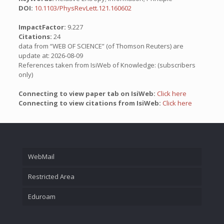
DOI:
10.1103/PhysRevLett.121.160602
ImpactFactor:
9.227
Citations:
24
data from “WEB OF SCIENCE” (of Thomson Reuters) are
update at: 2026-08-09
References taken from IsiWeb of Knowledge: (subscribers
only)
Connecting to view paper tab on IsiWeb:
Click here
Connecting to view citations from IsiWeb:
Click here
WebMail
Restricted Area
Eduroam