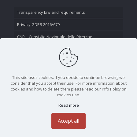
Transparency law and requirements
Privacy GDPR 2016/679
CNR – Consiglio Nazionale delle Ricerche
Contact Us
This site uses cookies. If you decide to continue browsing we
consider that you accept their use. For more information about
cookies and how to delete them please read our Info Policy on
cookies use.
Read more
CNR - Istituto Nazionale di Ottica - Largo Fermi 6, 50125
Firenze | Tel. 05523081 - P.IVA 02118311006
Accept all