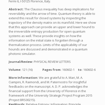
Fermi 6, I-50125 Florence, Italy.
Abstract:
The Clausius inequality has deep implications for
reversibility and the arrow of time. Quantum theory is able to
extend this result for closed systems by inspecting the
trajectory of the density matrix on its manifold. Here we show
that this approach can provide an upper and lower hound to
the irreversible entropy production for open quantum
systems as well. These provide insights on how the
information on the initial state is forgotten through a
thermalization process. Limits of the applicability of our
hounds are discussed and demonstrated in a quantum
photonic simulator.
Journal/Review:
PHYSICAL REVIEW LETTERS
Volume:
121 (16)
Pages from:
160602-1
to:
160602-6
More Information:
We are grateful to A. Mari, M. A.
Ciampini, R. Raimondi, and M. Paternostro for insightful
feedbacks on the manuscript. A. D. P. acknowledges the
financial support from the University of Florence in the
framework of the University Strategic Project Program 2015
(Project BRS00215).
KeyWords:
Relative Entropy; Information; Principle