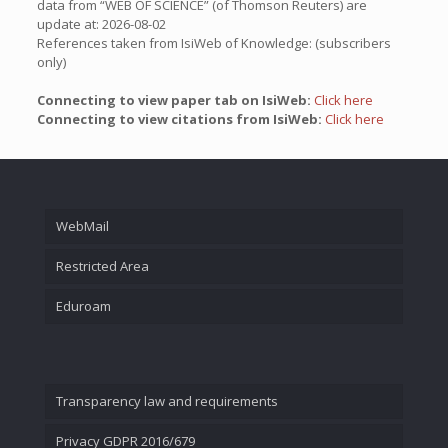
data from “WEB OF SCIENCE” (of Thomson Reuters) are
update at: 2026-08-02
References taken from IsiWeb of Knowledge: (subscribers
only)
Connecting to view paper tab on IsiWeb:
Click here
Connecting to view citations from IsiWeb:
Click here
WebMail
Restricted Area
Eduroam
Transparency law and requirements
Privacy GDPR 2016/679