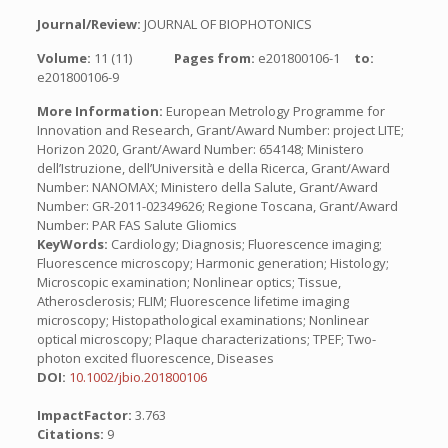
Journal/Review:
JOURNAL OF BIOPHOTONICS
Volume:
11 (11)
Pages from:
e201800106-1
to:
e201800106-9
More Information:
European Metrology Programme for
Innovation and Research, Grant/Award Number: project LITE;
Horizon 2020, Grant/Award Number: 654148; Ministero
dell’Istruzione, dell’Università e della Ricerca, Grant/Award
Number: NANOMAX; Ministero della Salute, Grant/Award
Number: GR-2011-02349626; Regione Toscana, Grant/Award
Number: PAR FAS Salute Gliomics
KeyWords:
Cardiology; Diagnosis; Fluorescence imaging;
Fluorescence microscopy; Harmonic generation; Histology;
Microscopic examination; Nonlinear optics; Tissue,
Atherosclerosis; FLIM; Fluorescence lifetime imaging
microscopy; Histopathological examinations; Nonlinear
optical microscopy; Plaque characterizations; TPEF; Two-
photon excited fluorescence, Diseases
DOI:
10.1002/jbio.201800106
ImpactFactor:
3.763
Citations:
9