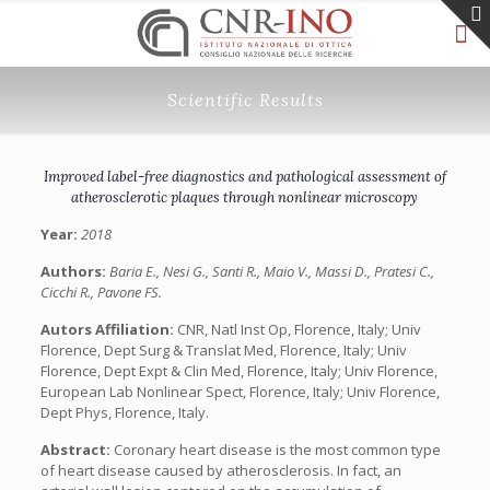
Scientific Results
Improved label-free diagnostics and pathological assessment of
atherosclerotic plaques through nonlinear microscopy
Year:
2018
Authors:
Baria E., Nesi G., Santi R., Maio V., Massi D., Pratesi C.,
Cicchi R., Pavone FS.
Autors Affiliation:
CNR, Natl Inst Op, Florence, Italy; Univ
Florence, Dept Surg & Translat Med, Florence, Italy; Univ
Florence, Dept Expt & Clin Med, Florence, Italy; Univ Florence,
European Lab Nonlinear Spect, Florence, Italy; Univ Florence,
Dept Phys, Florence, Italy.
Abstract:
Coronary heart disease is the most common type
of heart disease caused by atherosclerosis. In fact, an