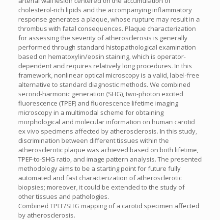
arterial wall lesion centered on the accumulation of
cholesterol-rich lipids and the accompanying inflammatory
response generates a plaque, whose rupture may result in a
thrombus with fatal consequences. Plaque characterization
for assessing the severity of atherosclerosis is generally
performed through standard histopathological examination
based on hematoxylin/eosin staining, which is operator-
dependent and requires relatively long procedures. In this
framework, nonlinear optical microscopy is a valid, label-free
alternative to standard diagnostic methods. We combined
second-harmonic generation (SHG), two-photon excited
fluorescence (TPEF) and fluorescence lifetime imaging
microscopy in a multimodal scheme for obtaining
morphological and molecular information on human carotid
ex vivo specimens affected by atherosclerosis. In this study,
discrimination between different tissues within the
atherosclerotic plaque was achieved based on both lifetime,
TPEF-to-SHG ratio, and image pattern analysis. The presented
methodology aims to be a starting point for future fully
automated and fast characterization of atherosclerotic
biopsies; moreover, it could be extended to the study of
other tissues and pathologies.
Combined TPEF/SHG mapping of a carotid specimen affected
by atherosclerosis.