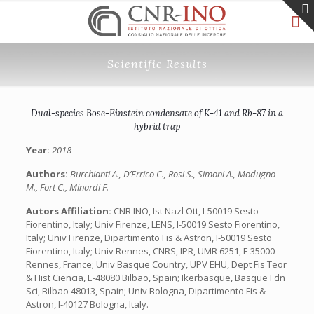
Scientific Results
Dual-species Bose-Einstein condensate of K-41 and Rb-87 in a
hybrid trap
Year:
2018
Authors:
Burchianti A., D’Errico C., Rosi S., Simoni A., Modugno
M., Fort C., Minardi F.
Autors Affiliation:
CNR INO, Ist Nazl Ott, I-50019 Sesto
Fiorentino, Italy; Univ Firenze, LENS, I-50019 Sesto Fiorentino,
Italy; Univ Firenze, Dipartimento Fis & Astron, I-50019 Sesto
Fiorentino, Italy; Univ Rennes, CNRS, IPR, UMR 6251, F-35000
Rennes, France; Univ Basque Country, UPV EHU, Dept Fis Teor
& Hist Ciencia, E-48080 Bilbao, Spain; Ikerbasque, Basque Fdn
Sci, Bilbao 48013, Spain; Univ Bologna, Dipartimento Fis &
Astron, I-40127 Bologna, Italy.