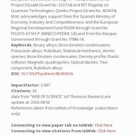
Project EQuaM (Grant No. 323714) and FET Flagship on
Quantum Technologies, Qombs Project (Grant No. 820419).
M.M. acknowledges support from the Spanish Ministry of
Economy, Industry and Competitiveness and the European
Regional Development Fund FEDER through Grant No.
FIS2015-67161-P (MINECO/FEDER, UE) and from the Basque
Government through Grant No. IT986-16.
KeyWords:
Binary alloys; Bose-Einstein condensation;
Potassium alloys; Rubidium; Statistical mechanics, Atomic
species; Bose-Einstein condensates; Density profile; Elastic
collision; Magnetic quadrupoles; Optical dipoles; Two-
component, Rubidium alloys
DOI:
10.1103/PhysRevA.98.063616
ImpactFactor:
2.907
Citations:
30
data from “WEB OF SCIENCE” (of Thomson Reuters) are
update at: 2026-08-02
References taken from IsiWeb of Knowledge: (subscribers
only)
Connecting to view paper tab on IsiWeb:
Click here
Connecting to view citations from IsiWeb:
Click here