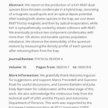
Abstract:
We report on the production of a K41-Rb87 dual-
species Bose-Einstein condensate in a hybrid trap, consisting
of a magnetic quadrupole and an optical dipole potential.
After loading both atomic species in the trap, we cool down
Rb87 first by magnetic and then by optical evaporation, while
K41 is sympathetically cooled by elastic collisions with Rb87.
We eventually produce two-component condensates with
more than 105 atoms and tunable species population
imbalance. We observe the immiscibility of the quantum
mixture by measuring the density profile of each species
after releasing them from the trap.
Journal/Review:
PHYSICAL REVIEW A
Volume:
98
Pages from:
063616-1
to:
063616-8
More Information:
We gratefully thank Massimo Inguscio
for suggestions and support, Marco Prevedelli and Giacomo
Roati for useful discussions, and Saverio Bartalini and Julia
Emily Bjørnstøm for collaboration at the initial stage of this
work. We also acknowledge the continuous help from the
technical staff of LENS and the Physics and Astronomy
Department of Florence. This work was supported by the
European Commission through FP7 Cooperation STREP