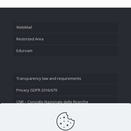
WebMail
Restricted Area
Eduroam
Transparency law and requirements
Privacy GDPR 2016/679
CNR – Consiglio Nazionale delle Ricerche
Contact Us