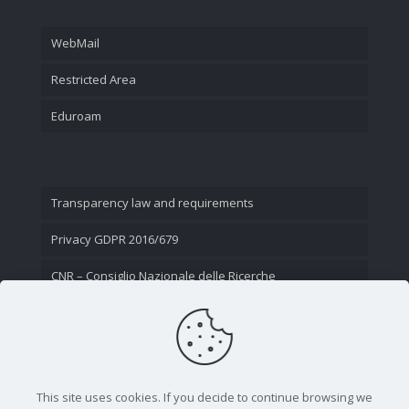
WebMail
Restricted Area
Eduroam
Transparency law and requirements
Privacy GDPR 2016/679
CNR – Consiglio Nazionale delle Ricerche
Contact Us
This site uses cookies. If you decide to continue browsing we