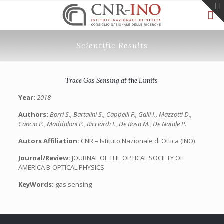
Scientific Results
Trace Gas Sensing at the Limits
Year:
2018
Authors:
Borri S., Bartalini S., Cappelli F., Galli I., Mazzotti D.,
Cancio P., Maddaloni P., Ricciardi I., De Rosa M., De Natale P.
Autors Affiliation:
CNR – Istituto Nazionale di Ottica (INO)
Journal/Review:
JOURNAL OF THE OPTICAL SOCIETY OF
AMERICA B-OPTICAL PHYSICS
KeyWords:
gas sensing