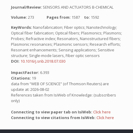
Journal/Review:
SENSORS AND ACTUATORS B-CHEMICAL
Volume:
273
Pages from:
1587
to:
1592
KeyWords:
Nanofabrication; Fiber optics; Nanotechnology;
Optical fiber fabrication; Optical fibers; Plasmonics; Plasmons;
Probes; Refractive index; Resonators, Nanostructured fibers;
Plasmonic resonances; Plasmonic sensors; Research efforts;
Resonant enhancements; Sensing applications; Sensitive
structure; Single-mode lasers, Fiber optic sensors
DOI:
10.1016/j.snb.2018.07.030
ImpactFactor:
6.393
Citations:
19
data from “WEB OF SCIENCE” (of Thomson Reuters) are
update at: 2026-08-02
References taken from IsiWeb of Knowledge: (subscribers
only)
Connecting to view paper tab on IsiWeb:
Click here
Connecting to view citations from IsiWeb:
Click here