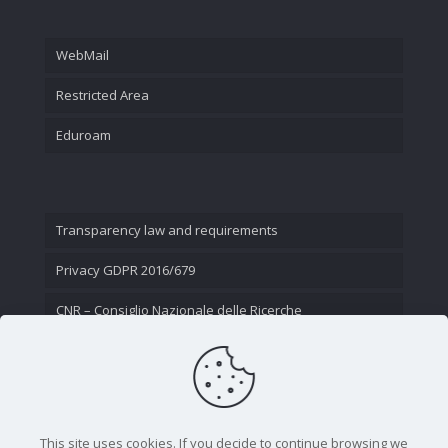
WebMail
Restricted Area
Eduroam
Transparency law and requirements
Privacy GDPR 2016/679
CNR – Consiglio Nazionale delle Ricerche
Contact Us
This site uses cookies. If you decide to continue browsing we