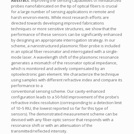
Abstract:
Improving the sensing capabilities of miniaturized
probes nanofabricated on the tip of optical fibers is crucial
for a large number of sensing applications in remote and
harsh environ-ments. While most research efforts are
directed towards developing improved fabrications
techniques or more sensitive structures, we show that the
performance of these sensors can be significantly enhanced
by designing an appropriate interrogation strategy. In our
scheme, a nanostructured plasmonic fiber probe is included
in an optical fiber resonator and interrogated with a single-
mode laser. A wavelength shift of the plasmonic resonance
generates a mismatch of the resonator optical impedance,
which is monitored and actively compensated by an
optoelectronic gain element. We characterize the technique
using samples with different refractive index and compare its
performance to a
conventional sensing scheme. Our cavity-enhanced
configuration leads to a 50-fold improvement of the probe’s
refractive index resolution (corresponding to a detection limit
of 10−5 RIU, the lowest reported so far for this type of
sensors). The demonstrated measurement scheme can be
devised with any fiber-optic sensor that responds with a
resonance shift or with an attenuation of the
transmitted/reflected intensity.