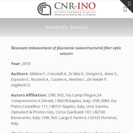
Scientific Results
Resonant enhancement of plasmonic nanostructured fiber optic
sensors
Year:
2018
Authors:
Malara P., Crescitelli A., Di Meo V., Giorgini A., Avino S.,
Esposito E., Ricciardi A., Cusano A., Rendina I., De Natale P.,
Gagliardi G.
Autors Affiliation:
CNR, INO, Via Campi Flegrei,34
Comprensorio A Olivetti, I-80078 Naples, Italy; CNR, IMM, Via
Pietro Castellino 111, I-80131 Naples, Italy; Univ Sannio,
Optoelect & Photon Grp, Corso Garibaldi 107, I-82100
Benevento, Italy; CNR, INO, Largo E Fermi 6, I-50125 Florence,
Italy.