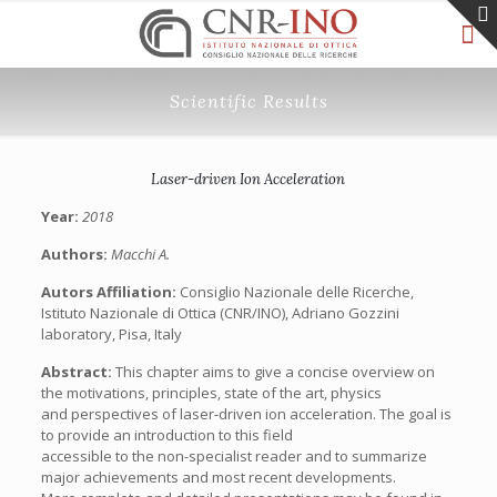
Scientific Results
Laser-driven Ion Acceleration
Year:
2018
Authors:
Macchi A.
Autors Affiliation:
Consiglio Nazionale delle Ricerche,
Istituto Nazionale di Ottica (CNR/INO), Adriano Gozzini
laboratory, Pisa, Italy
Abstract:
This chapter aims to give a concise overview on
the motivations, principles, state of the art, physics
and perspectives of laser-driven ion acceleration. The goal is
to provide an introduction to this field
accessible to the non-specialist reader and to summarize
major achievements and most recent developments.