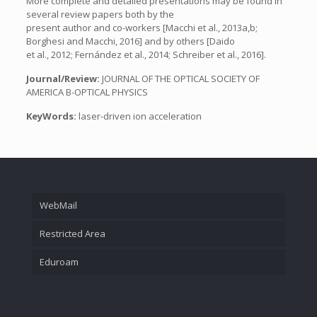
More complete and detailed presentations may be found in
several review papers both by the
present author and co-workers [Macchi et al., 2013a,b;
Borghesi and Macchi, 2016] and by others [Daido
et al., 2012; Fernández et al., 2014; Schreiber et al., 2016].
Journal/Review:
JOURNAL OF THE OPTICAL SOCIETY OF
AMERICA B-OPTICAL PHYSICS
KeyWords:
laser-driven ion acceleration
WebMail
Restricted Area
Eduroam