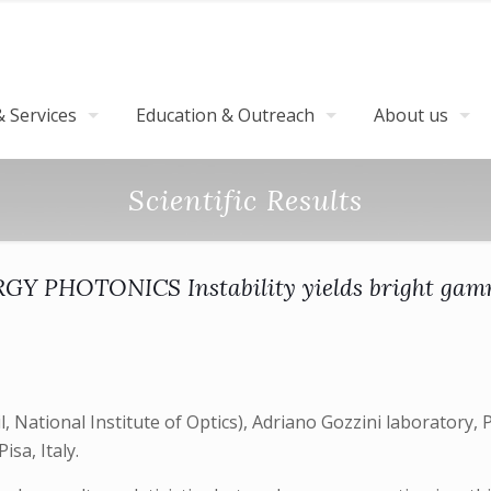
 Services
Education & Outreach
About us
Scientific Results
Y PHOTONICS Instability yields bright gam
National Institute of Optics), Adriano Gozzini laboratory, Pi
isa, Italy.