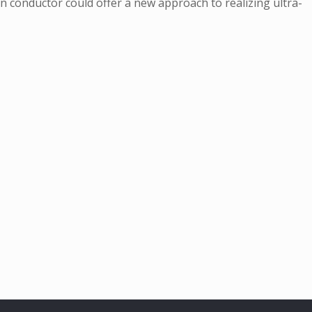
in conductor could offer a new approach to realizing ultra-