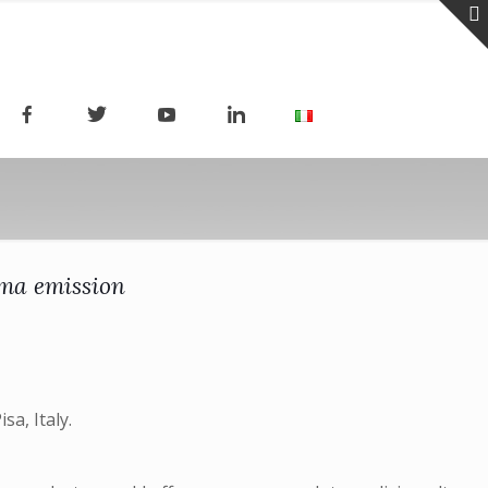
ma emission
sa, Italy.