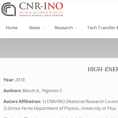
Home
News
Research
Tech Transfer &
HIGH-ENERG
Year:
2018
Authors:
Macchi A., Pegoraro F.
Autors Affiliation:
1) CNR/INO (National Research Council, 
2) Enrico Fermi Department of Physics, University of Pisa, P