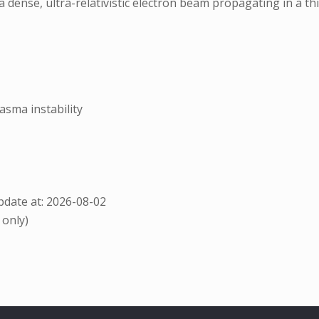
a dense, ultra-relativistic electron beam propagating in a th
sma instability
date at: 2026-08-02
 only)