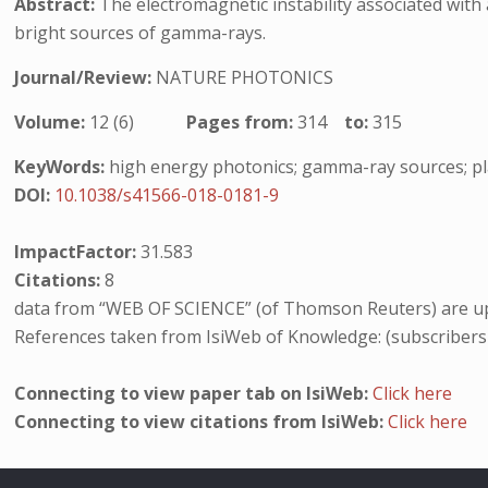
Abstract:
The electromagnetic instability associated with 
bright sources of gamma-rays.
Journal/Review:
NATURE PHOTONICS
Volume:
12 (6)
Pages from:
314
to:
315
KeyWords:
high energy photonics; gamma-ray sources; pla
DOI:
10.1038/s41566-018-0181-9
ImpactFactor:
31.583
Citations:
8
data from “WEB OF SCIENCE” (of Thomson Reuters) are up
References taken from IsiWeb of Knowledge: (subscribers
Connecting to view paper tab on IsiWeb:
Click here
Connecting to view citations from IsiWeb:
Click here