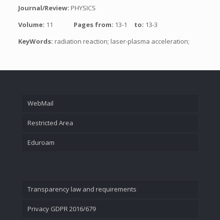
Journal/Review:
PHYSICS
Volume:
11
Pages from:
13-1
to:
13-3
KeyWords:
radiation reaction; laser-plasma acceleration;
WebMail
Restricted Area
Eduroam
Transparency law and requirements
Privacy GDPR 2016/679