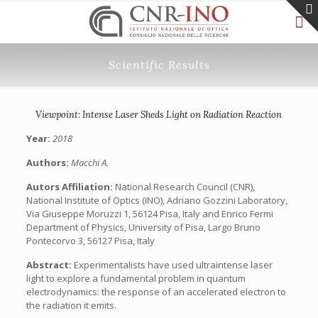
Scientific Results
Viewpoint: Intense Laser Sheds Light on Radiation Reaction
Year:
2018
Authors:
Macchi A.
Autors Affiliation:
National Research Council (CNR),
National Institute of Optics (INO), Adriano Gozzini Laboratory,
Via Giuseppe Moruzzi 1, 56124 Pisa, Italy and Enrico Fermi
Department of Physics, University of Pisa, Largo Bruno
Pontecorvo 3, 56127 Pisa, Italy
Abstract:
Experimentalists have used ultraintense laser
light to explore a fundamental problem in quantum
electrodynamics: the response of an accelerated electron to
the radiation it emits.