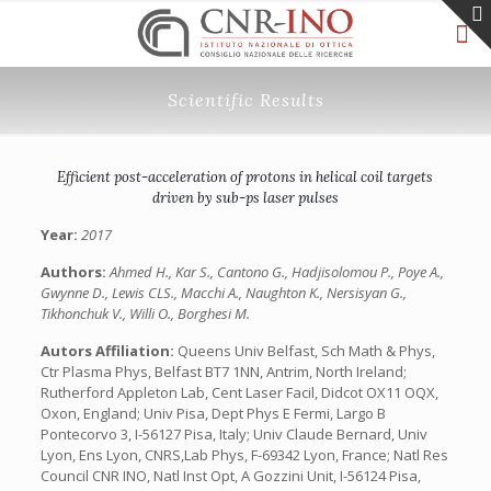
Scientific Results
Efficient post-acceleration of protons in helical coil targets
driven by sub-ps laser pulses
Year:
2017
Authors:
Ahmed H., Kar S., Cantono G., Hadjisolomou P., Poye A.,
Gwynne D., Lewis CLS., Macchi A., Naughton K., Nersisyan G.,
Tikhonchuk V., Willi O., Borghesi M.
Autors Affiliation:
Queens Univ Belfast, Sch Math & Phys,
Ctr Plasma Phys, Belfast BT7 1NN, Antrim, North Ireland;
Rutherford Appleton Lab, Cent Laser Facil, Didcot OX11 OQX,
Oxon, England; Univ Pisa, Dept Phys E Fermi, Largo B
Pontecorvo 3, I-56127 Pisa, Italy; Univ Claude Bernard, Univ
Lyon, Ens Lyon, CNRS,Lab Phys, F-69342 Lyon, France; Natl Res
Council CNR INO, Natl Inst Opt, A Gozzini Unit, I-56124 Pisa,