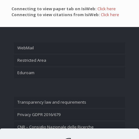
Connecting to view paper tab on IsiWeb:
Click here
Connecting to view citations from IsiWeb:
Click here
WebMail
Restricted Area
Eduroam
Transparency law and requirements
Privacy GDPR 2016/679
CNR – Consiglio Nazionale delle Ricerche