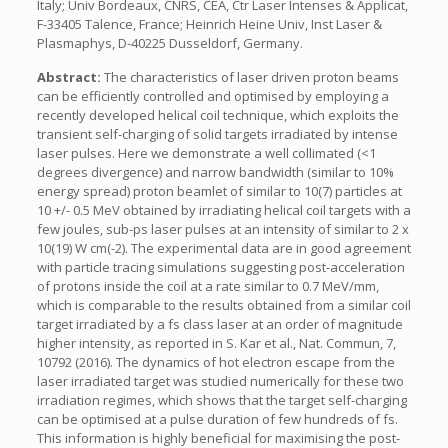
Italy; Univ Bordeaux, CNRS, CEA, Ctr Laser Intenses & Applicat,
F-33405 Talence, France; Heinrich Heine Univ, Inst Laser &
Plasmaphys, D-40225 Dusseldorf, Germany.
Abstract:
The characteristics of laser driven proton beams
can be efficiently controlled and optimised by employing a
recently developed helical coil technique, which exploits the
transient self-charging of solid targets irradiated by intense
laser pulses. Here we demonstrate a well collimated (<1
degrees divergence) and narrow bandwidth (similar to 10%
energy spread) proton beamlet of similar to 10(7) particles at
10 +/- 0.5 MeV obtained by irradiating helical coil targets with a
few joules, sub-ps laser pulses at an intensity of similar to 2 x
10(19) W cm(-2). The experimental data are in good agreement
with particle tracing simulations suggesting post-acceleration
of protons inside the coil at a rate similar to 0.7 MeV/mm,
which is comparable to the results obtained from a similar coil
target irradiated by a fs class laser at an order of magnitude
higher intensity, as reported in S. Kar et al., Nat. Commun, 7,
10792 (2016). The dynamics of hot electron escape from the
laser irradiated target was studied numerically for these two
irradiation regimes, which shows that the target self-charging
can be optimised at a pulse duration of few hundreds of fs.
This information is highly beneficial for maximising the post-