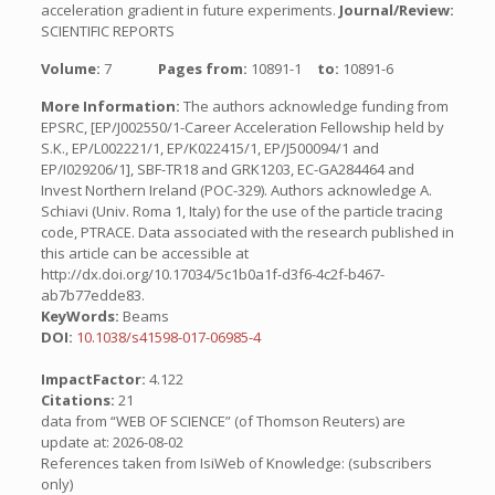
acceleration gradient in future experiments.
Journal/Review:
SCIENTIFIC REPORTS
Volume:
7
Pages from:
10891-1
to:
10891-6
More Information:
The authors acknowledge funding from
EPSRC, [EP/J002550/1-Career Acceleration Fellowship held by
S.K., EP/L002221/1, EP/K022415/1, EP/J500094/1 and
EP/I029206/1], SBF-TR18 and GRK1203, EC-GA284464 and
Invest Northern Ireland (POC-329). Authors acknowledge A.
Schiavi (Univ. Roma 1, Italy) for the use of the particle tracing
code, PTRACE. Data associated with the research published in
this article can be accessible at
http://dx.doi.org/10.17034/5c1b0a1f-d3f6-4c2f-b467-
ab7b77edde83.
KeyWords:
Beams
DOI:
10.1038/s41598-017-06985-4
ImpactFactor:
4.122
Citations:
21
data from “WEB OF SCIENCE” (of Thomson Reuters) are
update at: 2026-08-02
References taken from IsiWeb of Knowledge: (subscribers
only)