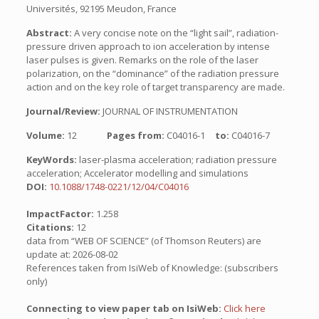
Universités, 92195 Meudon, France
Abstract:
A very concise note on the “light sail”, radiation-
pressure driven approach to ion acceleration by intense
laser pulses is given. Remarks on the role of the laser
polarization, on the “dominance” of the radiation pressure
action and on the key role of target transparency are made.
Journal/Review:
JOURNAL OF INSTRUMENTATION
Volume:
12
Pages from:
C04016-1
to:
C04016-7
KeyWords:
laser-plasma acceleration; radiation pressure
acceleration; Accelerator modelling and simulations
DOI:
10.1088/1748-0221/12/04/C04016
ImpactFactor:
1.258
Citations:
12
data from “WEB OF SCIENCE” (of Thomson Reuters) are
update at: 2026-08-02
References taken from IsiWeb of Knowledge: (subscribers
only)
Connecting to view paper tab on IsiWeb:
Click here