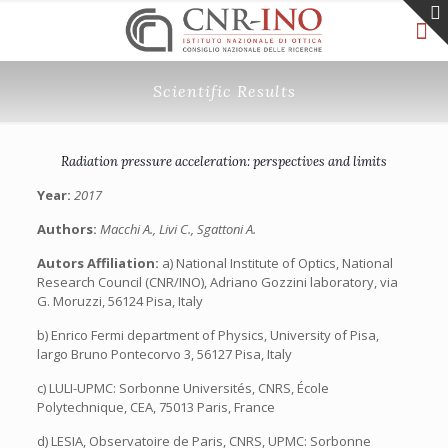
Scientific Results
Radiation pressure acceleration: perspectives and limits
Year:
2017
Authors:
Macchi A., Livi C., Sgattoni A.
Autors Affiliation:
a) National Institute of Optics, National
Research Council (CNR/INO), Adriano Gozzini laboratory, via
G. Moruzzi, 56124 Pisa, Italy
b) Enrico Fermi department of Physics, University of Pisa,
largo Bruno Pontecorvo 3, 56127 Pisa, Italy
c) LULI-UPMC: Sorbonne Universités, CNRS, École
Polytechnique, CEA, 75013 Paris, France
d) LESIA, Observatoire de Paris, CNRS, UPMC: Sorbonne