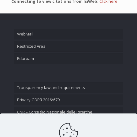
Connecting to view citations from IsiWeb:
Click here
WebMail
Restricted Area
Eduroam
Transparency law and requirements
Privacy GDPR 2016/679
CNR – Consiglio Nazionale delle Ricerche