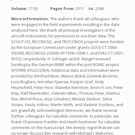
Volume:
17 (3)
Pages from:
2311
to:
2346
More Information:
The authors thank all colleagues, who
were engaged in the field experiments resulting in the data
analyzed here. We thank all principal investigators of the
aircraft instruments for permission to use their data. The
SCOUT-O3, RECONCILE, and TROCCINOX projects were funded
by the European Commission under grants GOCE-CT-2004-
505390, RECONCILE-226365-FP7-ENV-2008-1, and EVK2-CT-2001-
00122, respectively. H. Schlager and R. Weigel received
funding by the German BMBF within the joint ROMIC-project
SPITFIRE (01LG1205A). Additional data and information were
provided by Winfried Beer, Marius Bickel, Dominik Brunner,
Luca Bugliaro, Ann Mari Fjaeraa, Kaspar Graf, Andy
Heymsfield, Peter Hoor, Mareike Kenntner, Boon H. Lim, Peter
May, Ralf Meerkotter, Valentin Mitev, Thomas Peter, Markus
Rex, Michel Rossi, Anja Schubert, Nikolay Sitnikov, Silvia
Viciani, Vasily Volkov, Martin Wirth, and Vladimir Yushkov, and
are gratefully acknowledged. Moreover, we thank several
further colleagues for valuable comments. In particular, we
thank Charmaine Franklin and Heidi Huntrieser for valuable
comments on the manuscript. We deeply regret that we can
no longer discuss this research with Michael J. Mahoney,