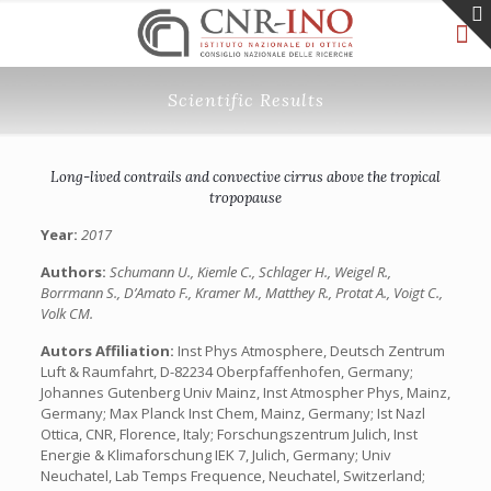
Scientific Results
Long-lived contrails and convective cirrus above the tropical
tropopause
Year:
2017
Authors:
Schumann U., Kiemle C., Schlager H., Weigel R.,
Borrmann S., D’Amato F., Kramer M., Matthey R., Protat A., Voigt C.,
Volk CM.
Autors Affiliation:
Inst Phys Atmosphere, Deutsch Zentrum
Luft & Raumfahrt, D-82234 Oberpfaffenhofen, Germany;
Johannes Gutenberg Univ Mainz, Inst Atmospher Phys, Mainz,
Germany; Max Planck Inst Chem, Mainz, Germany; Ist Nazl
Ottica, CNR, Florence, Italy; Forschungszentrum Julich, Inst
Energie & Klimaforschung IEK 7, Julich, Germany; Univ
Neuchatel, Lab Temps Frequence, Neuchatel, Switzerland;