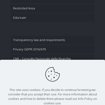
Restricted Area
Eduroam
Transparency law and requirements
Privacy GDPR 2016/679
CNR – Consiglio Nazionale delle Ricerche
Contact Us
This site uses cookies. If you decide to continue browsing we
consider that you accept their use. For more information about
cookies and how to delete them please read our Info Policy on
cookies use.