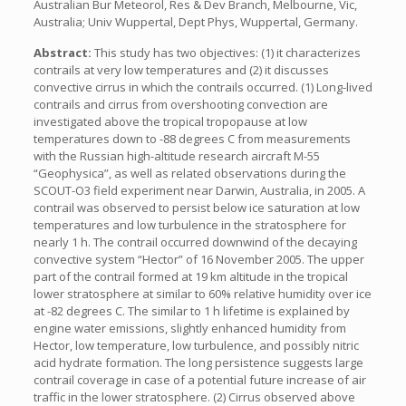
Australian Bur Meteorol, Res & Dev Branch, Melbourne, Vic,
Australia; Univ Wuppertal, Dept Phys, Wuppertal, Germany.
Abstract:
This study has two objectives: (1) it characterizes
contrails at very low temperatures and (2) it discusses
convective cirrus in which the contrails occurred. (1) Long-lived
contrails and cirrus from overshooting convection are
investigated above the tropical tropopause at low
temperatures down to -88 degrees C from measurements
with the Russian high-altitude research aircraft M-55
“Geophysica”, as well as related observations during the
SCOUT-O3 field experiment near Darwin, Australia, in 2005. A
contrail was observed to persist below ice saturation at low
temperatures and low turbulence in the stratosphere for
nearly 1 h. The contrail occurred downwind of the decaying
convective system “Hector” of 16 November 2005. The upper
part of the contrail formed at 19 km altitude in the tropical
lower stratosphere at similar to 60% relative humidity over ice
at -82 degrees C. The similar to 1 h lifetime is explained by
engine water emissions, slightly enhanced humidity from
Hector, low temperature, low turbulence, and possibly nitric
acid hydrate formation. The long persistence suggests large
contrail coverage in case of a potential future increase of air
traffic in the lower stratosphere. (2) Cirrus observed above