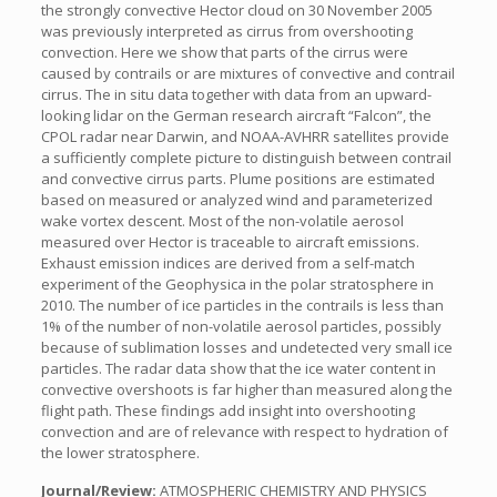
the strongly convective Hector cloud on 30 November 2005
was previously interpreted as cirrus from overshooting
convection. Here we show that parts of the cirrus were
caused by contrails or are mixtures of convective and contrail
cirrus. The in situ data together with data from an upward-
looking lidar on the German research aircraft “Falcon”, the
CPOL radar near Darwin, and NOAA-AVHRR satellites provide
a sufficiently complete picture to distinguish between contrail
and convective cirrus parts. Plume positions are estimated
based on measured or analyzed wind and parameterized
wake vortex descent. Most of the non-volatile aerosol
measured over Hector is traceable to aircraft emissions.
Exhaust emission indices are derived from a self-match
experiment of the Geophysica in the polar stratosphere in
2010. The number of ice particles in the contrails is less than
1% of the number of non-volatile aerosol particles, possibly
because of sublimation losses and undetected very small ice
particles. The radar data show that the ice water content in
convective overshoots is far higher than measured along the
flight path. These findings add insight into overshooting
convection and are of relevance with respect to hydration of
the lower stratosphere.
Journal/Review:
ATMOSPHERIC CHEMISTRY AND PHYSICS