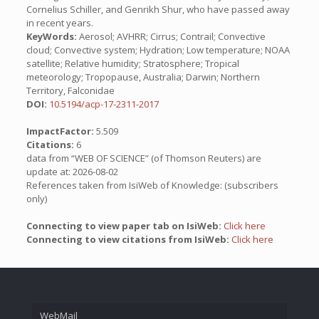
Cornelius Schiller, and Genrikh Shur, who have passed away
in recent years.
KeyWords:
Aerosol; AVHRR; Cirrus; Contrail; Convective
cloud; Convective system; Hydration; Low temperature; NOAA
satellite; Relative humidity; Stratosphere; Tropical
meteorology; Tropopause, Australia; Darwin; Northern
Territory, Falconidae
DOI:
10.5194/acp-17-2311-2017
ImpactFactor:
5.509
Citations:
6
data from “WEB OF SCIENCE” (of Thomson Reuters) are
update at: 2026-08-02
References taken from IsiWeb of Knowledge: (subscribers
only)
Connecting to view paper tab on IsiWeb:
Click here
Connecting to view citations from IsiWeb:
Click here
WebMail