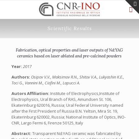
Scientific Results
Fabrication, optical properties and laser outputs of Nd:YAG
ceramics based on laser ablated and pre-calcined powders
Year:
2017
Authors:
Osipov V.V., Maksimov R.N., Shitov V.A., Lukyashin K.E.,
Toci G., Vannini M., Ciofini M., Lapucci A.
Autors Affiliation:
Institute of Electrophysics,Institute of
Electrophysics, Ural Branch of RAS, Amundsen St. 106,
Ekaterinburg 620016, Russia; Ural Federal University named
after the First President of Russia B.N. Yeltsin, Mira St. 19,
Ekaterinburg 620002, Russia; National Institute of Optics, INO-
CNR, Largo Fermi 6, Firenze 50125, Italy
Abstract:
Transparent Nd:YAG ceramic was fabricated by