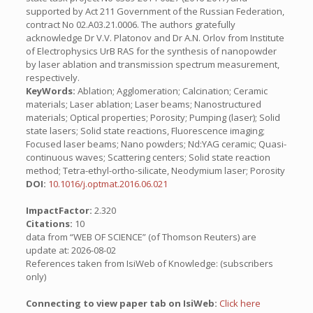
supported by Act 211 Government of the Russian Federation,
contract No 02.A03.21.0006. The authors gratefully
acknowledge Dr V.V. Platonov and Dr A.N. Orlov from Institute
of Electrophysics UrB RAS for the synthesis of nanopowder
by laser ablation and transmission spectrum measurement,
respectively.
KeyWords:
Ablation; Agglomeration; Calcination; Ceramic
materials; Laser ablation; Laser beams; Nanostructured
materials; Optical properties; Porosity; Pumping (laser); Solid
state lasers; Solid state reactions, Fluorescence imaging;
Focused laser beams; Nano powders; Nd:YAG ceramic; Quasi-
continuous waves; Scattering centers; Solid state reaction
method; Tetra-ethyl-ortho-silicate, Neodymium laser; Porosity
DOI:
10.1016/j.optmat.2016.06.021
ImpactFactor:
2.320
Citations:
10
data from “WEB OF SCIENCE” (of Thomson Reuters) are
update at: 2026-08-02
References taken from IsiWeb of Knowledge: (subscribers
only)
Connecting to view paper tab on IsiWeb:
Click here