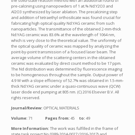
the solid-state reaction method with an additional round of
pre-calcining using nanopowders of 1 at.% Nd:Y2O3 and
Al2O3 synthesized by laser ablation. The precalcining step
and addition of tetraethyl orthosilicate was found crucial for
fabricating high optical quality Nd:YAG ceramic from such
nanoparticles. The transmittance of the obtained 2-mm-thick
Nd:YAG ceramic was 83.6% at the wavelength of 1064 nm,
which is very close to the theoretical value. The uniformity of
the optical quality of ceramic was mapped by analyzing the
point-by-point transmission of a focused laser beam. The
average volume of the scattering centers in the obtained
ceramic was evaluated by direct count method to be 17 ppm.
The Nd distribution was determined by fluorescence imaging
to be homogeneous throughout the sample. Output power of
4.9 W with a slope efficiency of 52.7% was obtained in 1.5-mm-
thick Nd:YAG ceramic under a quasi-continuous wave (QCW)
laser diode end pumping at 805 nm. (C) 2016 Elsevier B.V. All
rights reserved.
Journal/Review:
OPTICAL MATERIALS
Volume:
71
Pages from:
45
to:
49
More Information:
The work was fulfilled in the frame of
state task project No 0389-2014-0027 (2016-2017) and