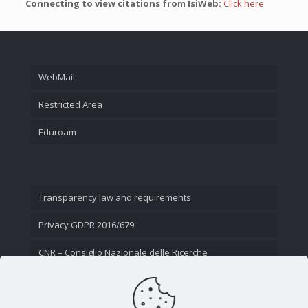
Connecting to view citations from IsiWeb:
Click here
WebMail
Restricted Area
Eduroam
Transparency law and requirements
Privacy GDPR 2016/679
CNR – Consiglio Nazionale delle Ricerche