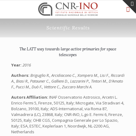
Scientific Results
The LATT way towards large active primaries for space
telescopes
Year:
2016
Authors:
Briguglio R., Arcidiacono C., Xompero M., Lisi F., Riccardi
A., Biasi R., Patauner C., Gallieni D., Lazzarini P., Tintori M., D’Amato
F., Pucci M., Duò F., Vettore C., Zuccaro Marchi A.
Autors Affiliation:
INAF Osservatorio Astrosico, Arcetri L.
Enrico Fermi 5, Firenze, 50125, Italy; Microgate, Via Stradivari 4,
Bolzano, 39100, Italy; ADS-International, via Roma 87,
Valmadrera (LC), 23868, Italy; CNR-INO, L.go E. Fermi 6, Firenze,
50125, Italy; OHB CGS, Compagnia Generale per Lo Spazio,
Italy; ESA, ESTEC, Keplerlaan 1, Noordwijk, NL-2200 AG,
Netherlands