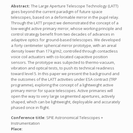
Abstract:
The Large Aperture Telescope Technology (LATT)
goes beyond the current paradigm of future space
telescopes, based on a deformable mirror in the pupil relay.
Through the LATT project we demonstrated the concept of a
low-weight active primary mirror, whose working principle and
control strategy benefit from two decades of advances in
adaptive optics for ground-based telescopes. We developed
a forty centimeter spherical mirror prototype, with an areal
density lower than 17 kg/m2, controlled through contactless
voice coil actuators with co-located capacitive position
sensors. The prototype was subjected to thermo-vacuum,
vibration and optical tests, to push its technical readiness
toward level 5. In this paper we present the background and
the outcomes of the LATT activities under ESA contract (TRP
programme), exploring the concept of a lightweight active
primary mirror for space telescopes. Active primaries will
open the way to very large segmented apertures, actively
shaped, which can be lightweight, deployable and accurately
phased once in flight.
Conference title:
SPIE Astronomical Telescopes +
Instrumentation
Place: