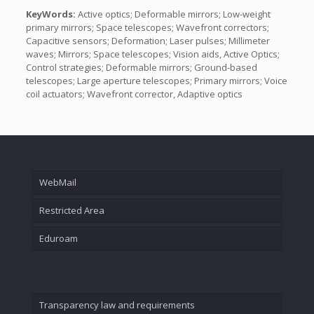
KeyWords:
Active optics; Deformable mirrors; Low-weight
primary mirrors; Space telescopes; Wavefront correctors;
Capacitive sensors; Deformation; Laser pulses; Millimeter
waves; Mirrors; Space telescopes; Vision aids, Active Optics;
Control strategies; Deformable mirrors; Ground-based
telescopes; Large aperture telescopes; Primary mirrors; Voice
coil actuators; Wavefront corrector, Adaptive optics
WebMail
Restricted Area
Eduroam
Transparency law and requirements