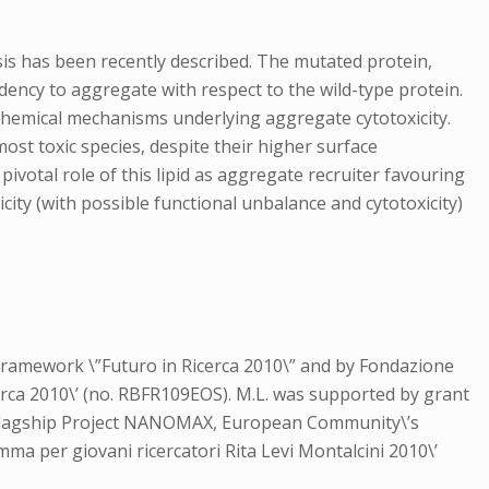
osis has been recently described. The mutated protein,
dency to aggregate with respect to the wild-type protein.
hemical mechanisms underlying aggregate cytotoxicity.
st toxic species, despite their higher surface
ivotal role of this lipid as aggregate recruiter favouring
icity (with possible functional unbalance and cytotoxicity)
 framework \”Futuro in Ricerca 2010\” and by Fondazione
cerca 2010\’ (no. RBFR109EOS). M.L. was supported by grant
he Flagship Project NANOMAX, European Community\’s
 per giovani ricercatori Rita Levi Montalcini 2010\’