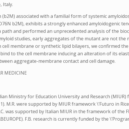
Italy.
in (b2M) associated with a familial form of systemic amyloid
 (D76N b2M), exhibits a strongly enhanced amyloidogenic ten
n path and performed an unprecedented analysis of the bioc
yloid studies, early aggregates of the mutant are not the mo
ell membrane or synthetic lipid bilayers, we confirmed the p
 bind to the cell membrane inducing an alteration of its elast
between aggregate-membrane contact and cell damage.
R MEDICINE
lian Ministry for Education University and Research (MIUR)
0251). M.R. were supported by MIUR framework \’Futuro in Ri
; M.C. was supported by Italian MIUR in the framework of t
OPE). F.B. research is currently funded by the \’Programma