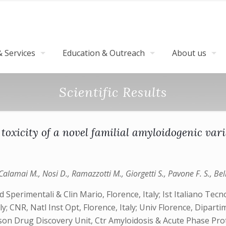
 Services
Education & Outreach
About us
Scientific Results
l toxicity of a novel familial amyloidogenic var
lamai M., Nosi D., Ramazzotti M., Giorgetti S., Pavone F. S., Bello
Sperimentali & Clin Mario, Florence, Italy; Ist Italiano Tecn
 CNR, Natl Inst Opt, Florence, Italy; Univ Florence, Diparti
fson Drug Discovery Unit, Ctr Amyloidosis & Acute Phase Pr