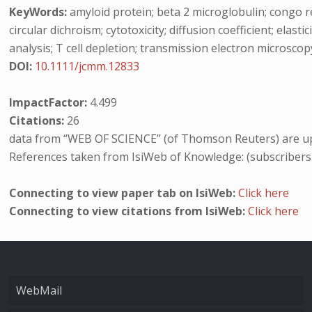
KeyWords:
amyloid protein; beta 2 microglobulin; congo red
circular dichroism; cytotoxicity; diffusion coefficient; elast
analysis; T cell depletion; transmission electron microscop
DOI:
10.1111/jcmm.12833
ImpactFactor:
4.499
Citations:
26
data from “WEB OF SCIENCE” (of Thomson Reuters) are up
References taken from IsiWeb of Knowledge: (subscribers
Connecting to view paper tab on IsiWeb:
Click here
Connecting to view citations from IsiWeb:
Click here
WebMail