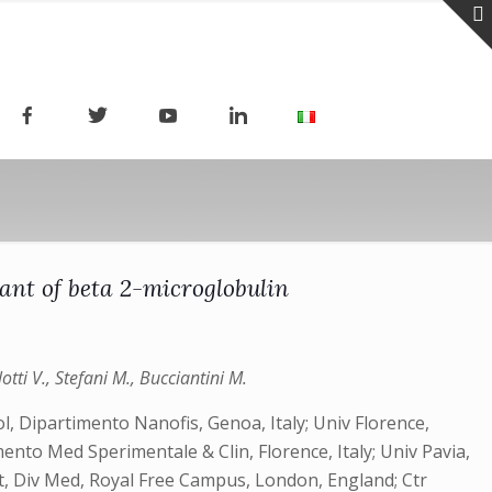
iant of beta 2-microglobulin
tti V., Stefani M., Bucciantini M.
ol, Dipartimento Nanofis, Genoa, Italy; Univ Florence,
mento Med Sperimentale & Clin, Florence, Italy; Univ Pavia,
ot, Div Med, Royal Free Campus, London, England; Ctr