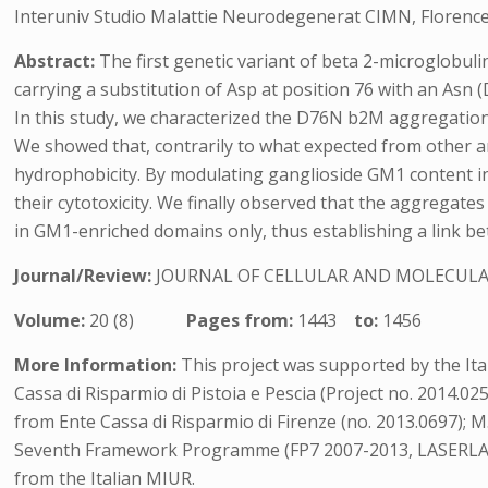
Interuniv Studio Malattie Neurodegenerat CIMN, Florence, 
Abstract:
The first genetic variant of beta 2-microglobul
carrying a substitution of Asp at position 76 with an Asn
In this study, we characterized the D76N b2M aggregatio
We showed that, contrarily to what expected from other am
hydrophobicity. By modulating ganglioside GM1 content in c
their cytotoxicity. We finally observed that the aggregates
in GM1-enriched domains only, thus establishing a link 
Journal/Review:
JOURNAL OF CELLULAR AND MOLECULA
Volume:
20 (8)
Pages from:
1443
to:
1456
More Information:
This project was supported by the Ita
Cassa di Risparmio di Pistoia e Pescia (Project no. 2014.
from Ente Cassa di Risparmio di Firenze (no. 2013.0697)
Seventh Framework Programme (FP7 2007-2013, LASERLABEUR
from the Italian MIUR.