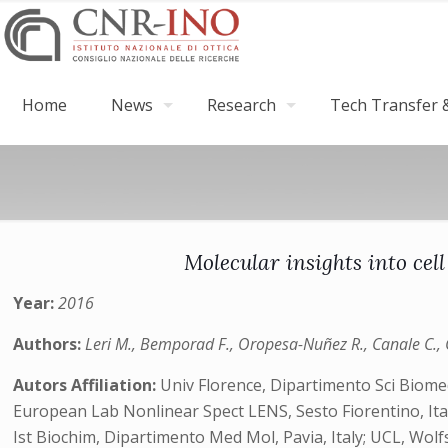
Home
News
Research
Tech Transfer &
Molecular insights into cel
Year:
2016
Authors:
Leri M., Bemporad F., Oropesa-Nuñez R., Canale C., Ca
Autors Affiliation:
Univ Florence, Dipartimento Sci Biomed 
European Lab Nonlinear Spect LENS, Sesto Fiorentino, Italy;
Ist Biochim, Dipartimento Med Mol, Pavia, Italy; UCL, Wol