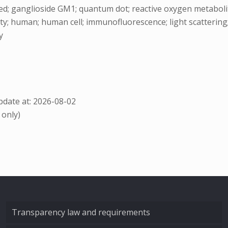
; ganglioside GM1; quantum dot; reactive oxygen metabolite; thi
icity; human; human cell; immunofluorescence; light scattering; 
y
date at: 2026-08-02
 only)
Transparency law and requirements