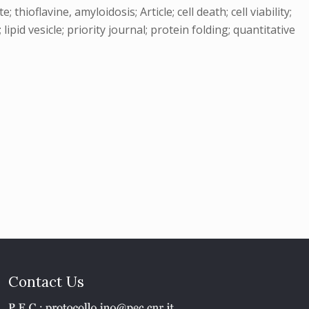
oflavine, amyloidosis; Article; cell death; cell viability;
lipid vesicle; priority journal; protein folding; quantitative
Contact Us