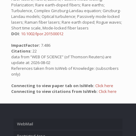
Polarization; Rare earth-doped fibers; Rare earths;
Turbulence, Complex Ginzburg-Landau equation; Ginzburg-
Landau models; Optical turbulence; Passively mode-locked
lasers; Raman fiber lasers; Rare earth doped; Rogue waves;
Short time scale, Mode-locked fiber lasers
DOI:
10.1002/lpor.201500012
ImpactFactor:
7.486
Citations:
22
data from “WEB OF SCIENCE” (of Thomson Reuters) are
update at: 2026-08-02
References taken from IsiWeb of Knowledge: (subscribers
only)
Connecting to view paper tab on IsiWeb:
Click here
Connecting to view citations from IsiWeb:
Click here
WebMail
Restricted Area