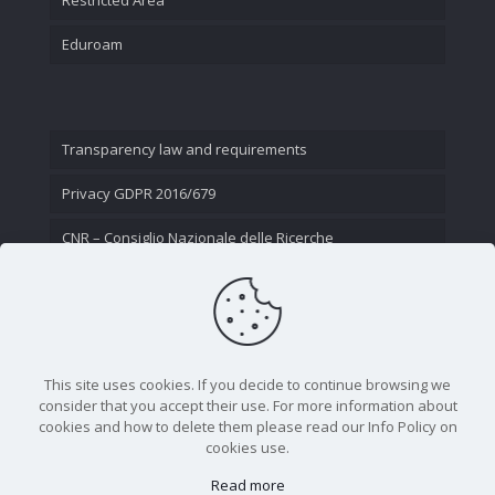
Eduroam
Transparency law and requirements
Privacy GDPR 2016/679
CNR – Consiglio Nazionale delle Ricerche
Contact Us
This site uses cookies. If you decide to continue browsing we
consider that you accept their use. For more information about
cookies and how to delete them please read our Info Policy on
cookies use.
Read more