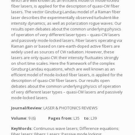
which are well known as an efficient model of mode-locked
fiber lasers, is applied for the description of quasi-CW fiber
lasers. The vector Ginzburg-Landau model of a Raman fiber
laser describes the experimentally observed turbulent-like
intensity dynamics, as well as polarization rogue waves. Our
results open debates about the common underlying physics
of operation of very different laser types – quasi-CW lasers
and passively mode-locked lasers. Fiber lasers operating via
Raman gain or based on rare-earth-doped active fibers are
widely used as sources of CW radiation. However, these
lasers are only quasi-CW: their intensity fluctuates strongly
on short time scales. Here the framework of the complex
Ginzburg-Landau equations, which are well known as an
efficient model of mode-locked fiber lasers, is applied for the
description of quasi-CW fiber lasers. Our results open
debates about the common underlying physics of operation
of very different laser types – quasi-CW lasers and passively
mode-locked lasers.
Journal/Review:
LASER & PHOTONICS REVIEWS
Volume:
9 (6)
Pages from:
L35
to:
L39
KeyWords:
Continuous wave lasers; Difference equations;
Fiber lasers; Fibers; Lasers; Passive mode locking;