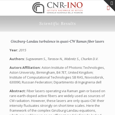
Scientific Results
Ginzburg-Landau turbulence in quasi-CW Raman fiber lasers
Year:
2015
Authors:
Sugavanam S., Tarasov N., Wabnitz S., Churkin D.V.
Autors Affiliation:
Aston Institute of Photonic Technologies,
Aston University, Birmingham, B4 7ET, United Kingdom;
Institute of Computational Technologies SB RAS, Novosibirsk,
630090, Russian Federation; Dipartimento di Ingegneria dell
Abstract:
Fiber lasers operating via Raman gain or based on
rare-earth-doped active fibers are widely used as sources of
CW radiation. However, these lasers are only quasi-CW: their
intensity fluctuates strongly on short time scales. Here the
framework of the complex Ginzburg-Landau equations,