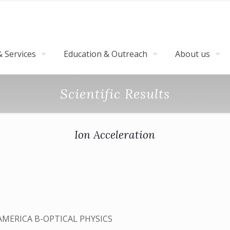
 Services
Education & Outreach
About us
Scientific Results
Ion Acceleration
AMERICA B-OPTICAL PHYSICS