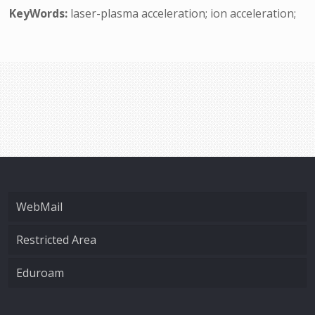
KeyWords:
laser-plasma acceleration; ion acceleration;
WebMail
Restricted Area
Eduroam