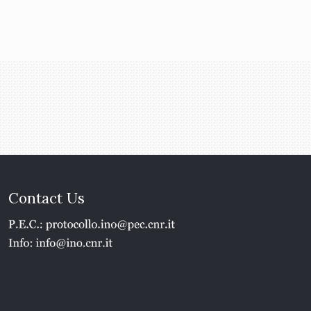
Contact Us