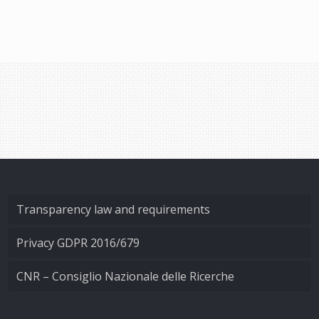
Transparency law and requirements
Privacy GDPR 2016/679
CNR – Consiglio Nazionale delle Ricerche