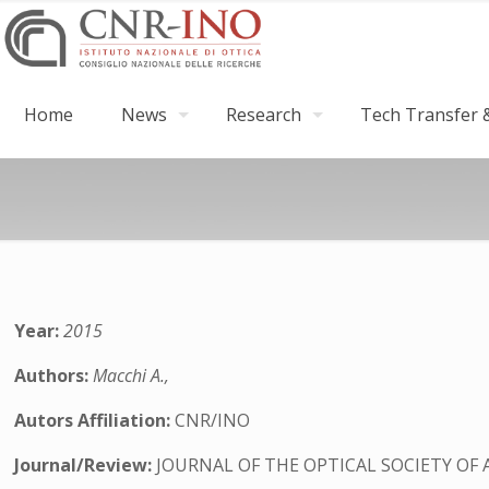
Home
News
Research
Tech Transfer &
Year:
2015
Authors:
Macchi A.,
Autors Affiliation:
CNR/INO
Journal/Review:
JOURNAL OF THE OPTICAL SOCIETY OF 