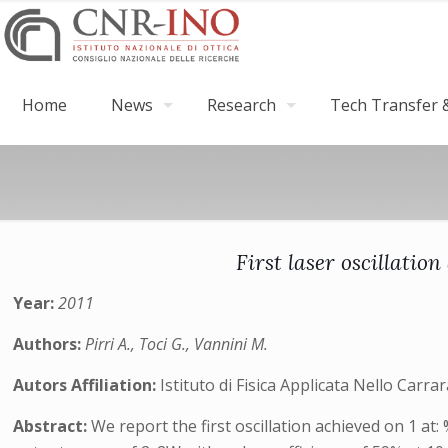
Home
News
Research
Tech Transfer &
First laser oscillati
Year:
2011
Authors:
Pirri A., Toci G., Vannini M.
Autors Affiliation:
Istituto di Fisica Applicata Nello Carr
Abstract:
We report the first oscillation achieved on 