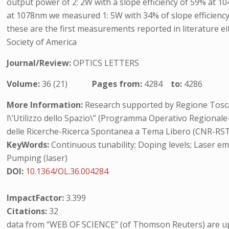
output power of 2: 2W with a slope efficiency of 59% at 1
at 1078nm we measured 1: 5W with 34% of slope efficiency.
these are the first measurements reported in literature eit
Society of America
Journal/Review:
OPTICS LETTERS
Volume:
36 (21)
Pages from:
4284
to:
4286
More Information:
Research supported by Regione Toscan
l\’Utilizzo dello Spazio\” (Programma Operativo Regionale
delle Ricerche-Ricerca Spontanea a Tema Libero (CNR-RSTL)
KeyWords:
Continuous tunability; Doping levels; Laser emi
Pumping (laser)
DOI:
10.1364/OL.36.004284
ImpactFactor:
3.399
Citations:
32
data from “WEB OF SCIENCE” (of Thomson Reuters) are up