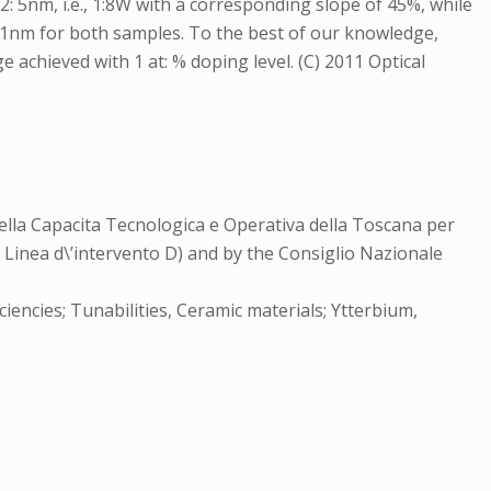
: 5nm, i.e., 1:8W with a corresponding slope of 45%, while
 41nm for both samples. To the best of our knowledge,
 achieved with 1 at: % doping level. (C) 2011 Optical
lla Capacita Tecnologica e Operativa della Toscana per
 Linea d\’intervento D) and by the Consiglio Nazionale
iencies; Tunabilities, Ceramic materials; Ytterbium,