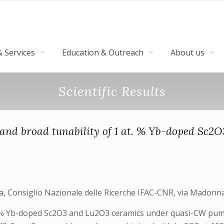
 Services
Education & Outreach
About us
Scientific Results
on and broad tunability of 1 at. % Yb-doped Sc
ara, Consiglio Nazionale delle Ricerche IFAC-CNR, via Madonna
1 at: % Yb-doped Sc2O3 and Lu2O3 ceramics under quasi-CW 