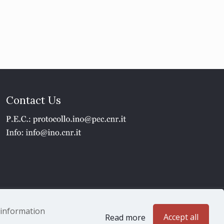
Contact Us
1 - P.IVA 02118311006
e information
Accept all
Read more