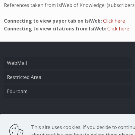
References taken from IsiWeb of Knowledge: (subscribers
Connecting to view paper tab on IsiWeb:
Click here
Connecting to view citations from IsiWeb:
Click here
WebMail
Restricted Area
Eduroam
CNR - Istituto Nazio
This site uses cookies. If you decide to conti
about cookies and how to delete them please r