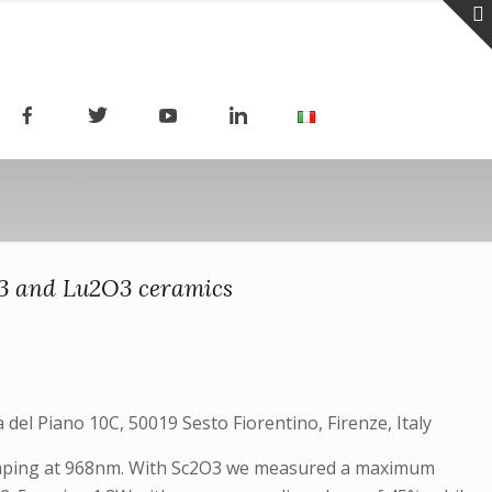
2O3 and Lu2O3 ceramics
 del Piano 10C, 50019 Sesto Fiorentino, Firenze, Italy
pumping at 968nm. With Sc2O3 we measured a maximum