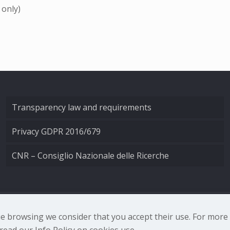
 only)
Transparency law and requirements
Privacy GDPR 2016/679
CNR – Consiglio Nazionale delle Ricerche
nale di Ottica - Largo Fermi 6, 50125 Firenze | Tel. 0552308
nue browsing we consider that you accept their use. For mor
ead our Info Policy on cookies use.