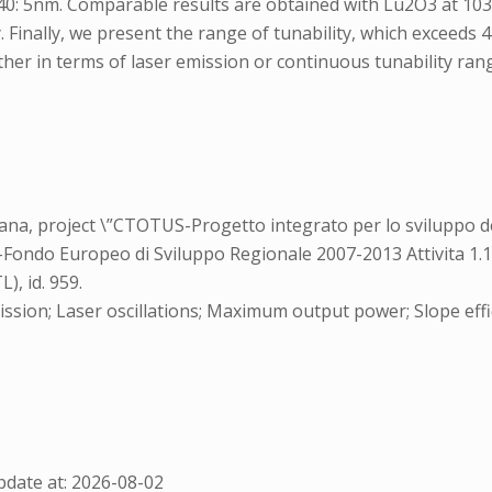
040: 5nm. Comparable results are obtained with Lu2O3 at 1032
 Finally, we present the range of tunability, which exceeds
her in terms of laser emission or continuous tunability range
a, project \”CTOTUS-Progetto integrato per lo sviluppo de
-Fondo Europeo di Sviluppo Regionale 2007-2013 Attivita 1.1
, id. 959.
ssion; Laser oscillations; Maximum output power; Slope effic
date at: 2026-08-02