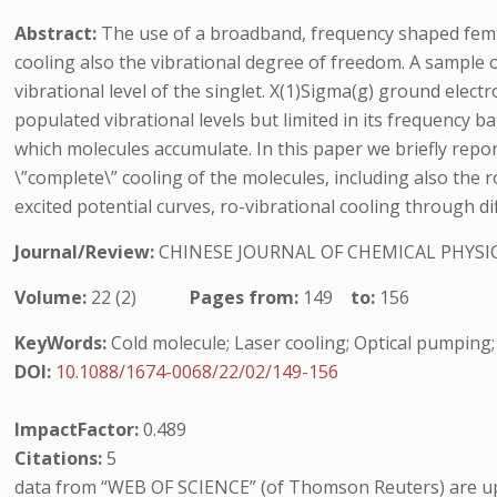
Abstract:
The use of a broadband, frequency shaped femto
cooling also the vibrational degree of freedom. A sample of
vibrational level of the singlet. X(1)Sigma(g) ground elec
populated vibrational levels but limited in its frequency ba
which molecules accumulate. In this paper we briefly repo
\”complete\” cooling of the molecules, including also the
excited potential curves, ro-vibrational cooling through di
Journal/Review:
CHINESE JOURNAL OF CHEMICAL PHYSI
Volume:
22 (2)
Pages from:
149
to:
156
KeyWords:
Cold molecule; Laser cooling; Optical pumping;
DOI:
10.1088/1674-0068/22/02/149-156
ImpactFactor:
0.489
Citations:
5
data from “WEB OF SCIENCE” (of Thomson Reuters) are up