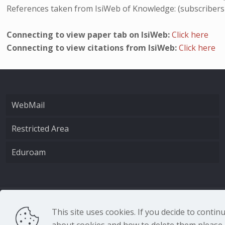
References taken from IsiWeb of Knowledge: (subscribers
Connecting to view paper tab on IsiWeb:
Click here
Connecting to view citations from IsiWeb:
Click here
WebMail
Restricted Area
Eduroam
CNR - Istituto Nazio
This site uses cookies. If you decide to conti
about cookies and how to delete them please r