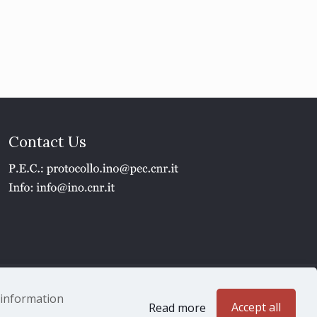
Contact Us
1 - P.IVA 02118311006
e information
Accept all
Read more