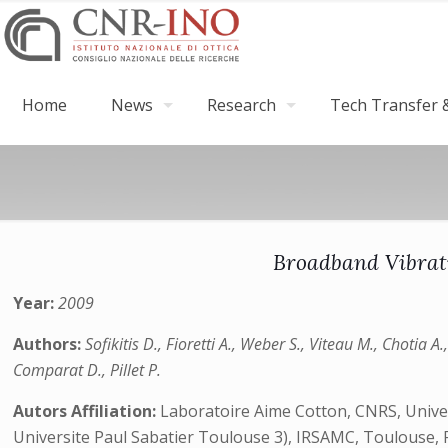
Home
News
Research
Tech Transfer &
Broadband Vibrati
Year:
2009
Authors:
Sofikitis D., Fioretti A., Weber S., Viteau M., Chotia A.
Comparat D., Pillet P.
Autors Affiliation:
Laboratoire Aime Cotton, CNRS, Univers
Universite Paul Sabatier Toulouse 3), IRSAMC, Toulouse, Fr