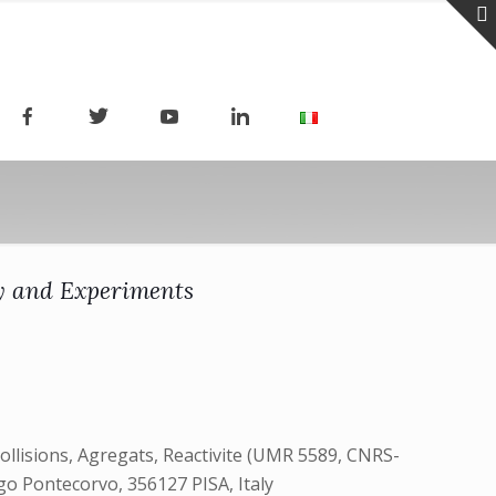
ry and Experiments
ollisions, Agregats, Reactivite (UMR 5589, CNRS-
rgo Pontecorvo, 356127 PISA, Italy