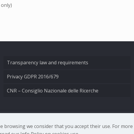
 only)
Transparency law and requirements
Privacy GDPR 2016/679
CNR – Consiglio Nazionale delle Ricerche
nale di Ottica - Largo Fermi 6, 50125 Firenze | Tel. 0552308
nue browsing we consider that you accept their use. For mor
ead our Info Policy on cookies use.