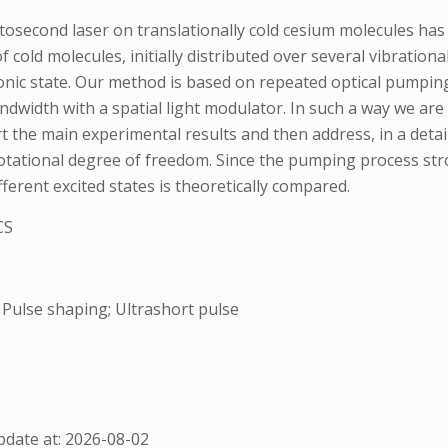
second laser on translationally cold cesium molecules has 
 cold molecules, initially distributed over several vibrationa
tronic state. Our method is based on repeated optical pumpin
ndwidth with a spatial light modulator. In such a way we are 
rt the main experimental results and then address, in a deta
 rotational degree of freedom. Since the pumping process st
fferent excited states is theoretically compared.
CS
 Pulse shaping; Ultrashort pulse
date at: 2026-08-02