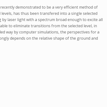
recently demonstrated to be a very efficient method of
l levels, has thus been transfered into a single selected
g by laser light with a spectrum broad enough to excite all
able to eliminate transitions from the selected level, in
iled way by computer simulations, the perspectives for a
rongly depends on the relative shape of the ground and