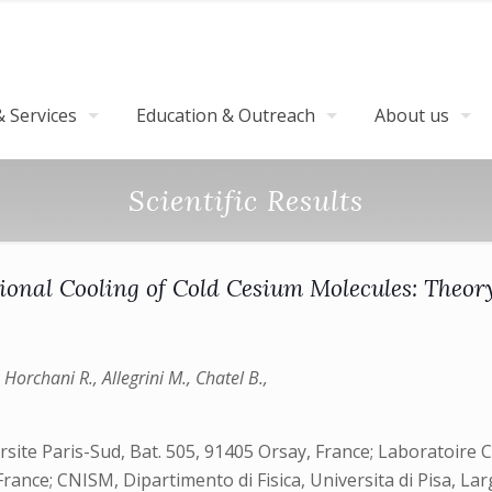
 Services
Education & Outreach
About us
Scientific Results
onal Cooling of Cold Cesium Molecules: Theo
, Horchani R., Allegrini M., Chatel B.,
ite Paris-Sud, Bat. 505, 91405 Orsay, France; Laboratoire C
ance; CNISM, Dipartimento di Fisica, Universita di Pisa, La