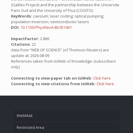
(Galileo Project) and the partnership between the Universite
Paris Sud and the University of Pisa (COGITO).
KeyWords:
caesium; laser cooling; optical pumping;
population inversion; semiconductor lasers
DOI:
10.1103/PhysRevA.80.051401
ImpactFactor:
2.866
Citations:
22
data from “WEB OF SCIENCE” (of Thomson Reuters) are
update at: 2026-08-09
References taken from IsiWeb of Knowledge: (subscribers
only)
Connecting to view paper tab on IsiWeb:
Click here
Connecting to view citations from IsiWeb:
Click here
WebMail
Restricted Area