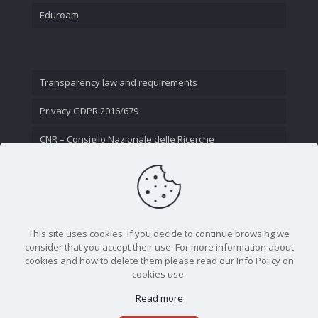
Eduroam
Transparency law and requirements
Privacy GDPR 2016/679
CNR – Consiglio Nazionale delle Ricerche
Contact Us
This site uses cookies. If you decide to continue browsing we
consider that you accept their use. For more information about
cookies and how to delete them please read our Info Policy on
cookies use.
Read more
CNR - Istituto Nazionale di Ottica - Largo Fermi 6, 50125