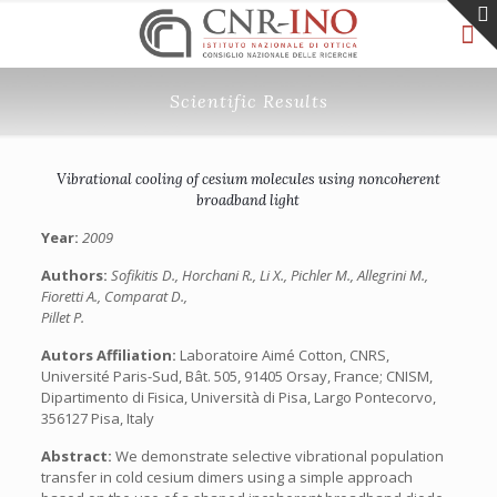
Scientific Results
Vibrational cooling of cesium molecules using noncoherent
broadband light
Year:
2009
Authors:
Sofikitis D., Horchani R., Li X., Pichler M., Allegrini M.,
Fioretti A., Comparat D.,
Pillet P.
Autors Affiliation:
Laboratoire Aimé Cotton, CNRS,
Université Paris-Sud, Bât. 505, 91405 Orsay, France; CNISM,
Dipartimento di Fisica, Università di Pisa, Largo Pontecorvo,
356127 Pisa, Italy
Abstract:
We demonstrate selective vibrational population
transfer in cold cesium dimers using a simple approach