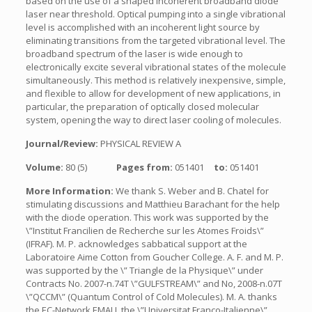
based on the use of a shaped incoherent broadband diode
laser near threshold. Optical pumping into a single vibrational
level is accomplished with an incoherent light source by
eliminating transitions from the targeted vibrational level. The
broadband spectrum of the laser is wide enough to
electronically excite several vibrational states of the molecule
simultaneously. This method is relatively inexpensive, simple,
and flexible to allow for development of new applications, in
particular, the preparation of optically closed molecular
system, opening the way to direct laser cooling of molecules.
Journal/Review:
PHYSICAL REVIEW A
Volume:
80 (5)
Pages from:
051401
to:
051401
More Information:
We thank S. Weber and B. Chatel for
stimulating discussions and Matthieu Barachant for the help
with the diode operation. This work was supported by the
\”Institut Francilien de Recherche sur les Atomes Froids\”
(IFRAF). M. P. acknowledges sabbatical support at the
Laboratoire Aime Cotton from Goucher College. A. F. and M. P.
was supported by the \” Triangle de la Physique\” under
Contracts No. 2007-n.74T \”GULFSTREAM\” and No, 2008-n.07T
\”QCCM\” (Quantum Control of Cold Molecules). M. A. thanks
the EC-Network EMALI, the \”Universitat Franco-Italienne\”