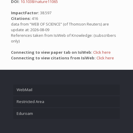
DOI:
10.1038/nature11065
ImpactFactor:
38.597
Citations:
416
data from “WEB OF SCIENCE” (of Thomson Reuters) are
update at: 2026-08-09
References taken from IsiWeb of Knowledge: (subscribers
only)
Connecting to view paper tab on IsiWeb:
Click here
Connecting to view citations from IsiWeb:
Click here
WebMail
Restricted Area
Eduroam