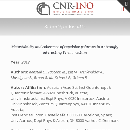
Scientific Results
Metastability and coherence of repulsive polarons in a strongly
interacting Fermi mixture
Year:
2012
Authors:
Kohstall C., Zaccanti M., Jag M., Trenkwalder A.,
Massignan P., Bruun G. M., Schreck F., Grimm R.
Autors Affiliation:
Austrian Acad Sci, Inst Quantenopt &
Quanteninformat, A-6020 Innsbruck, Austria;
Univ Innsbruck, Inst Expt Phys, A-6020 Innsbruck, Austria;
Univ Innsbruck, Zentrum Quantenphys, A-6020 Innsbruck,
Austria;
Inst Ciencies Foton, Castelldefels 08860, Barcelona, Spain;
Univ Aarhus, Dept Phys & Astron, DK-8000 Aarhus C, Denmark