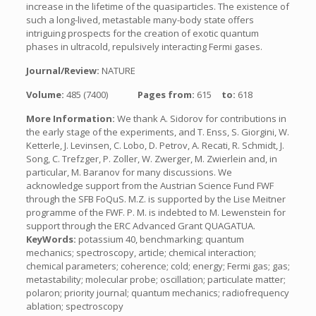
increase in the lifetime of the quasiparticles. The existence of
such a long-lived, metastable many-body state offers
intriguing prospects for the creation of exotic quantum
phases in ultracold, repulsively interacting Fermi gases.
Journal/Review:
NATURE
Volume:
485 (7400)
Pages from:
615
to:
618
More Information:
We thank A. Sidorov for contributions in
the early stage of the experiments, and T. Enss, S. Giorgini, W.
Ketterle, J. Levinsen, C. Lobo, D. Petrov, A. Recati, R. Schmidt, J.
Song, C. Trefzger, P. Zoller, W. Zwerger, M. Zwierlein and, in
particular, M. Baranov for many discussions. We
acknowledge support from the Austrian Science Fund FWF
through the SFB FoQuS. M.Z. is supported by the Lise Meitner
programme of the FWF. P. M. is indebted to M. Lewenstein for
support through the ERC Advanced Grant QUAGATUA.
KeyWords:
potassium 40, benchmarking; quantum
mechanics; spectroscopy, article; chemical interaction;
chemical parameters; coherence; cold; energy; Fermi gas; gas;
metastability; molecular probe; oscillation; particulate matter;
polaron; priority journal; quantum mechanics; radiofrequency
ablation; spectroscopy