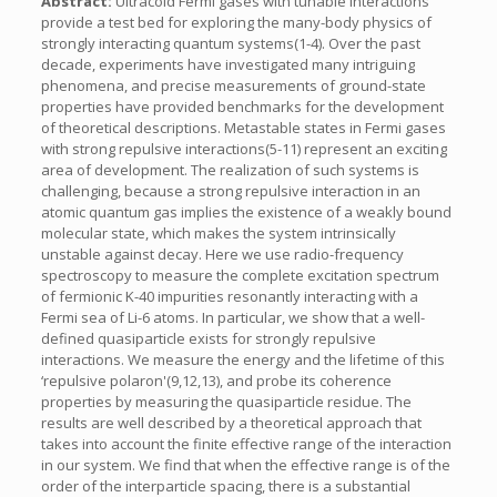
Abstract:
Ultracold Fermi gases with tunable interactions
provide a test bed for exploring the many-body physics of
strongly interacting quantum systems(1-4). Over the past
decade, experiments have investigated many intriguing
phenomena, and precise measurements of ground-state
properties have provided benchmarks for the development
of theoretical descriptions. Metastable states in Fermi gases
with strong repulsive interactions(5-11) represent an exciting
area of development. The realization of such systems is
challenging, because a strong repulsive interaction in an
atomic quantum gas implies the existence of a weakly bound
molecular state, which makes the system intrinsically
unstable against decay. Here we use radio-frequency
spectroscopy to measure the complete excitation spectrum
of fermionic K-40 impurities resonantly interacting with a
Fermi sea of Li-6 atoms. In particular, we show that a well-
defined quasiparticle exists for strongly repulsive
interactions. We measure the energy and the lifetime of this
‘repulsive polaron'(9,12,13), and probe its coherence
properties by measuring the quasiparticle residue. The
results are well described by a theoretical approach that
takes into account the finite effective range of the interaction
in our system. We find that when the effective range is of the
order of the interparticle spacing, there is a substantial