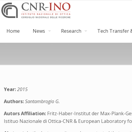
Home
News
Research
Tech Transfer &
Year:
2015
Authors:
Santambrogio G.
Autors Affiliation:
Fritz-Haber-Institut der Max-Plank-Ge
Istituo Nazionale di Ottica-CNR & European Laboratory fo