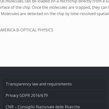
tral molecules can be loaded on a microchip directly from a
face of the chip. Once the molecules are trapped, they can b
 Molecules are detected on the chip by time-resolved spatial 
AMERICA B-OPTICAL PHYSICS
Transparency law and requirements
Privacy GDPR 2016/679
CNR – Consiglio Nazionale delle Ricerche