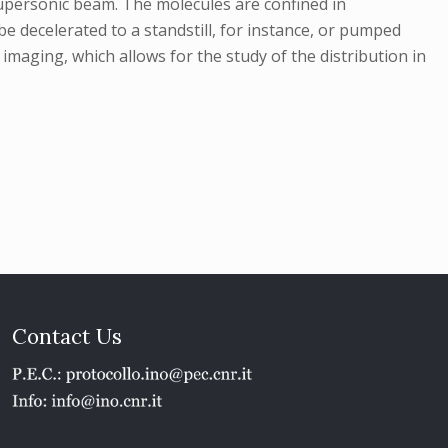
 supersonic beam. The molecules are confined in
e decelerated to a standstill, for instance, or pumped
imaging, which allows for the study of the distribution in
Contact Us