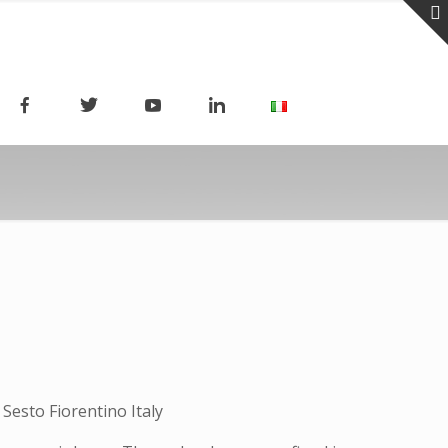
Sesto Fiorentino Italy