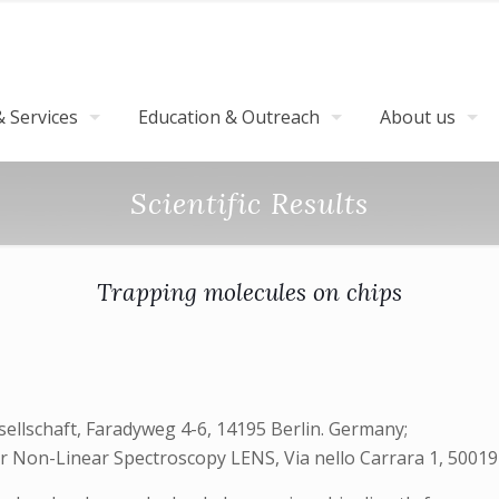
 Services
Education & Outreach
About us
Scientific Results
Trapping molecules on chips
sellschaft, Faradyweg 4-6, 14195 Berlin. Germany;
r Non-Linear Spectroscopy LENS, Via nello Carrara 1, 50019 