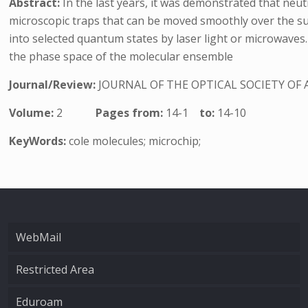
Abstract:
In the last years, it was demonstrated that neu
microscopic traps that can be moved smoothly over the sur
into selected quantum states by laser light or microwaves.
the phase space of the molecular ensemble
Journal/Review:
JOURNAL OF THE OPTICAL SOCIETY OF 
Volume:
2
Pages from:
14-1
to:
14-10
KeyWords:
cole molecules; microchip;
WebMail
Restricted Area
Eduroam