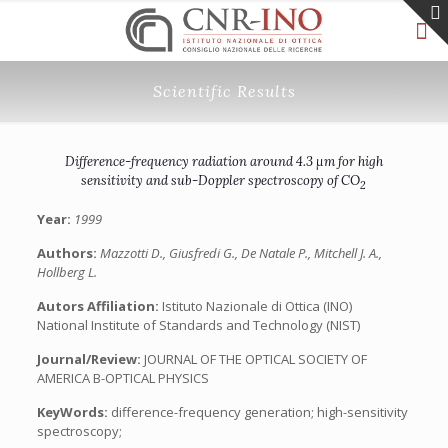
Scientific Results
Difference-frequency radiation around 4.3 μm for high
sensitivity and sub-Doppler spectroscopy of CO
2
Year:
1999
Authors:
Mazzotti D., Giusfredi G., De Natale P., Mitchell J. A.,
Hollberg L.
Autors Affiliation:
Istituto Nazionale di Ottica (INO)
National Institute of Standards and Technology (NIST)
Journal/Review:
JOURNAL OF THE OPTICAL SOCIETY OF
AMERICA B-OPTICAL PHYSICS
KeyWords:
difference-frequency generation; high-sensitivity
spectroscopy;