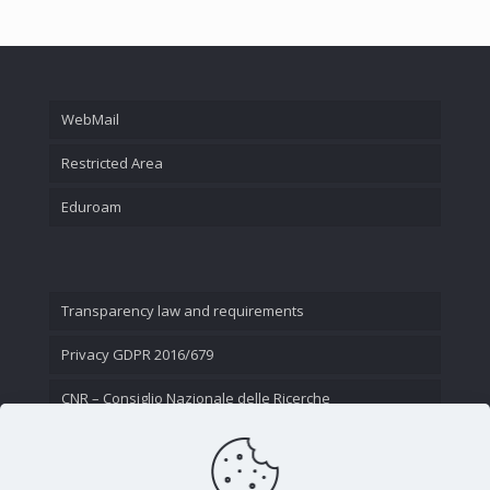
WebMail
Restricted Area
Eduroam
Transparency law and requirements
Privacy GDPR 2016/679
CNR – Consiglio Nazionale delle Ricerche