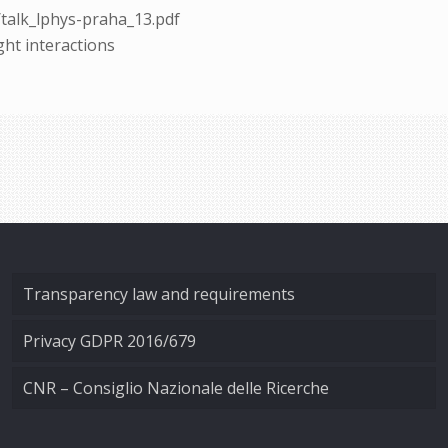
/talk_lphys-praha_13.pdf
ight interactions
Transparency law and requirements
Privacy GDPR 2016/679
CNR – Consiglio Nazionale delle Ricerche