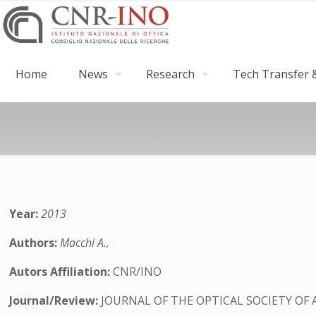
Home
News
Research
Tech Transfer &
Year:
2013
Authors:
Macchi A.,
Autors Affiliation:
CNR/INO
Journal/Review:
JOURNAL OF THE OPTICAL SOCIETY OF 