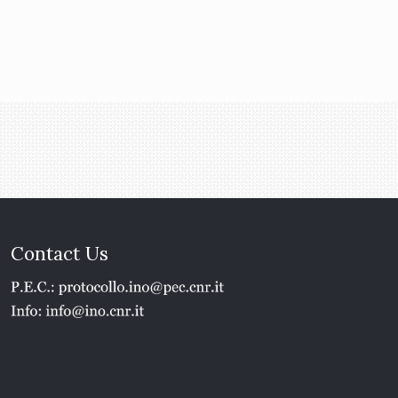
Contact Us