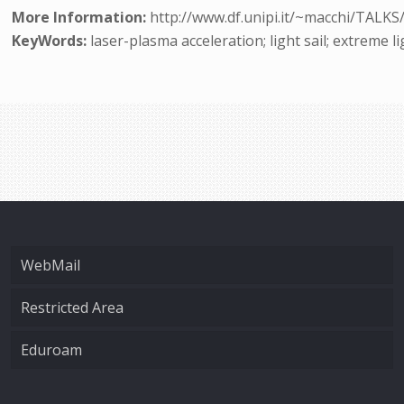
More Information:
http://www.df.unipi.it/~macchi/TALKS
KeyWords:
laser-plasma acceleration; light sail; extreme l
WebMail
Restricted Area
Eduroam