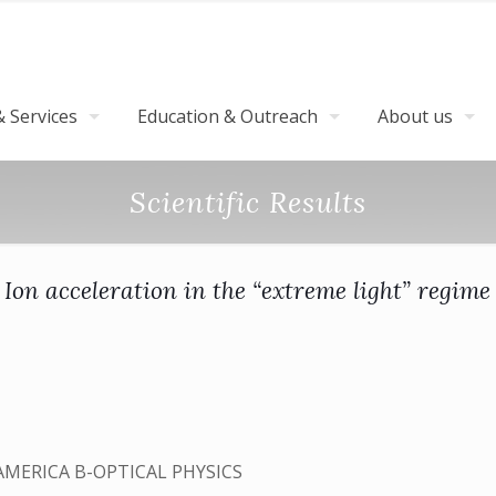
 Services
Education & Outreach
About us
Scientific Results
Ion acceleration in the “extreme light” regime
AMERICA B-OPTICAL PHYSICS