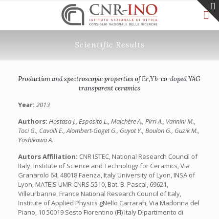
Scientific Results
Production and spectroscopic properties of Er,Yb-co-doped YAG
transparent ceramics
Year:
2013
Authors:
Hostasa J., Esposito L., Malchère A., Pirri A., Vannini M.,
Toci G., Cavalli E., Alombert-Goget G., Guyot Y., Boulon G., Guzik M.,
Yoshikawa A.
Autors Affiliation:
CNR ISTEC, National Research Council of
Italy, Institute of Science and Technology for Ceramics, Via
Granarolo 64, 48018 Faenza, Italy University of Lyon, INSA of
Lyon, MATEIS UMR CNRS 5510, Bat. B. Pascal, 69621,
Villeurbanne, France National Research Council of Italy,
Institute of Applied Physics gNello Carrarah, Via Madonna del
Piano, 10 50019 Sesto Fiorentino (FI) Italy Dipartimento di