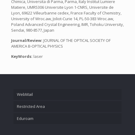
Chimica, Universita di Parma, Parma, Italy Institut Lumiere
Matiere, UMR5306 Universite Lyon 1-CNRS, Universite de
Lyon, 69622 Villeurbanne cedex, France Faculty of Chemistry,
University of Wroc.aw, Joliot-Curie 14, PL-50-383 Wroc.aw,
Poland Advanced Crystal Engineering, IMR, Tohoku University,
Sendai, 980-8577, Japan
Journal/Review:
JOURNAL OF THE OPTICAL SOCIETY OF
AMERICA B-OPTICAL PHYSICS
KeyWords:
laser
WebMail
Restricted Area
Eduroam