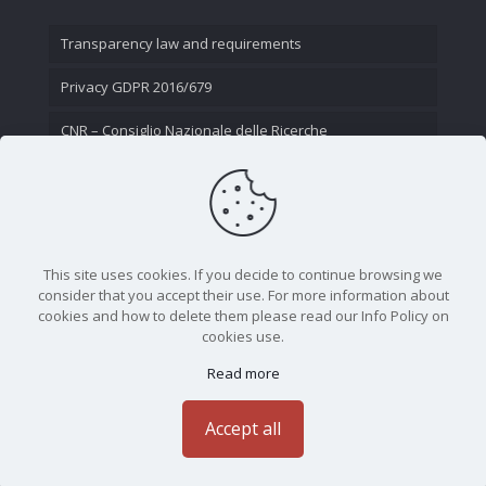
Transparency law and requirements
Privacy GDPR 2016/679
CNR – Consiglio Nazionale delle Ricerche
Contact Us
This site uses cookies. If you decide to continue browsing we
consider that you accept their use. For more information about
cookies and how to delete them please read our Info Policy on
cookies use.
Read more
CNR - Istituto Nazionale di Ottica - Largo Fermi 6, 50125
Firenze | Tel. 05523081 - P.IVA 02118311006
Accept all