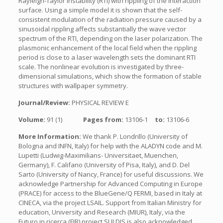
Rayleigh-Taylor instability (RTI) with rippling of the interaction
surface. Using a simple model it is shown that the self-
consistent modulation of the radiation pressure caused by a
sinusoidal rippling affects substantially the wave vector
spectrum of the RTI, depending on the laser polarization. The
plasmonic enhancement of the local field when the rippling
period is close to a laser wavelength sets the dominant RTI
scale. The nonlinear evolution is investigated by three-
dimensional simulations, which show the formation of stable
structures with wallpaper symmetry.
Journal/Review:
PHYSICAL REVIEW E
Volume:
91 (1)
Pages from:
13106-1
to:
13106-6
More Information:
We thank P. Londrillo (University of
Bologna and INFN, Italy) for help with the ALADYN code and M.
Lupetti (Ludwig-Maximilians- Universitaet, Muenchen,
Germany), F. Califano (University of Pisa, Italy), and D. Del
Sarto (University of Nancy, France) for useful discussions. We
acknowledge Partnership for Advanced Computing in Europe
(PRACE) for access to the BlueGene/Q FERMI, based in Italy at
CINECA, via the project LSAIL. Support from Italian Ministry for
education, University and Research (MIUR), Italy, via the
Futuro in ricerca (FIR) project SULDIS is also acknowledged.