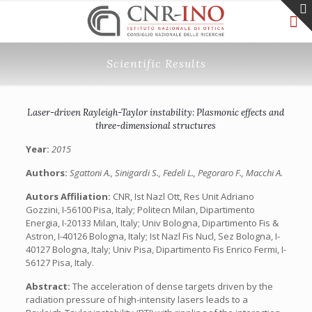
Scientific Results
Laser-driven Rayleigh-Taylor instability: Plasmonic effects and
three-dimensional structures
Year:
2015
Authors:
Sgattoni A., Sinigardi S., Fedeli L., Pegoraro F., Macchi A.
Autors Affiliation:
CNR, Ist Nazl Ott, Res Unit Adriano
Gozzini, I-56100 Pisa, Italy; Politecn Milan, Dipartimento
Energia, I-20133 Milan, Italy; Univ Bologna, Dipartimento Fis &
Astron, I-40126 Bologna, Italy; Ist Nazl Fis Nucl, Sez Bologna, I-
40127 Bologna, Italy; Univ Pisa, Dipartimento Fis Enrico Fermi, I-
56127 Pisa, Italy.
Abstract:
The acceleration of dense targets driven by the
radiation pressure of high-intensity lasers leads to a