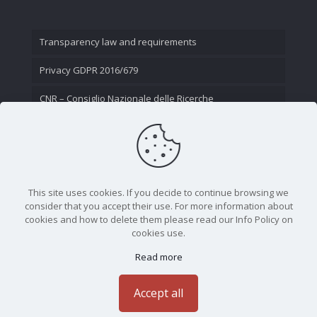
Transparency law and requirements
Privacy GDPR 2016/679
CNR – Consiglio Nazionale delle Ricerche
Contact Us
This site uses cookies. If you decide to continue browsing we
consider that you accept their use. For more information about
cookies and how to delete them please read our Info Policy on
cookies use.
Read more
CNR - Istituto Nazionale di Ottica - Largo Fermi 6, 50125
Firenze | Tel. 05523081 - P.IVA 02118311006
Accept all