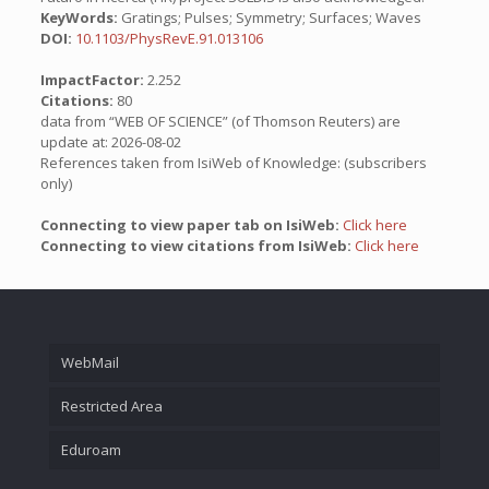
KeyWords:
Gratings; Pulses; Symmetry; Surfaces; Waves
DOI:
10.1103/PhysRevE.91.013106
ImpactFactor:
2.252
Citations:
80
data from “WEB OF SCIENCE” (of Thomson Reuters) are
update at: 2026-08-02
References taken from IsiWeb of Knowledge: (subscribers
only)
Connecting to view paper tab on IsiWeb:
Click here
Connecting to view citations from IsiWeb:
Click here
WebMail
Restricted Area
Eduroam