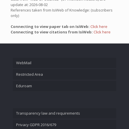
update at: 2026-08-02
References taken from IsiWeb of Knowledge: (subscribers
only)
Connecting to view paper tab on IsiWeb:
Click here
Connecting to view citations from IsiWeb:
Click here
WebMail
Restricted Area
Eduroam
Transparency law and requirements
Privacy GDPR 2016/679