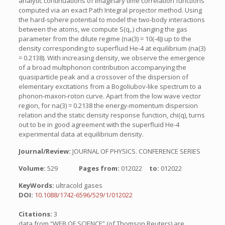
analytic continuations of imaginary time correlation functions
computed via an exact Path Integral projector method. Using
the hard-sphere potential to model the two-body interactions
between the atoms, we compute S(q,.) changing the gas
parameter from the dilute regime (na(3) = 10(-4)) up to the
density corresponding to superfluid He-4 at equilibrium (na(3)
= 0.2138). With increasing density, we observe the emergence
of a broad multiphonon contribution accompanying the
quasiparticle peak and a crossover of the dispersion of
elementary excitations from a Bogoliubov-like spectrum to a
phonon-maxon-roton curve. Apart from the low wave vector
region, for na(3) = 0.2138 the energy-momentum dispersion
relation and the static density response function, chi(q), turns
out to be in good agreement with the superfluid He-4
experimental data at equilibrium density.
Journal/Review:
JOURNAL OF PHYSICS. CONFERENCE SERIES
Volume:
529
Pages from:
012022
to:
012022
KeyWords:
ultracold gases
DOI:
10.1088/1742-6596/529/1/012022
Citations:
3
data from “WEB OF SCIENCE” (of Thomson Reuters) are