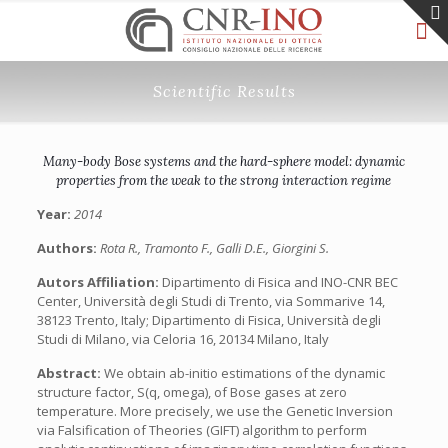
Scientific Results
Many-body Bose systems and the hard-sphere model: dynamic
properties from the weak to the strong interaction regime
Year:
2014
Authors:
Rota R., Tramonto F., Galli D.E., Giorgini S.
Autors Affiliation:
Dipartimento di Fisica and INO-CNR BEC
Center, Università degli Studi di Trento, via Sommarive 14,
38123 Trento, Italy; Dipartimento di Fisica, Università degli
Studi di Milano, via Celoria 16, 20134 Milano, Italy
Abstract:
We obtain ab-initio estimations of the dynamic
structure factor, S(q, omega), of Bose gases at zero
temperature. More precisely, we use the Genetic Inversion
via Falsification of Theories (GIFT) algorithm to perform