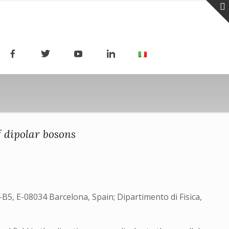
f dipolar bosons
B5, E-08034 Barcelona, Spain; Dipartimento di Fisica,