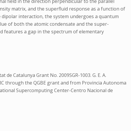
l field in the direction perpendicular to the parallel
ity matrix, and the superfluid response as a function of
the dipolar interaction, the system undergoes a quantum
e value of both the atomic condensate and the super-
and features a gap in the spectrum of elementary
at de Catalunya Grant No. 2009SGR-1003. G. E. A.
ERC through the QGBE grant and from Provincia Autonoma
 National Supercomputing Center-Centro Nacional de