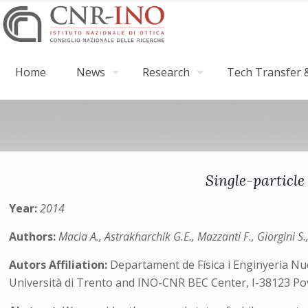
Home
News
Research
Tech Transfer &
Single-particle
Year:
2014
Authors:
Macia A., Astrakharchik G.E., Mazzanti F., Giorgini S.
Autors Affiliation:
Departament de Física i Enginyeria Nuc
Università di Trento and INO-CNR BEC Center, I-38123 Pov