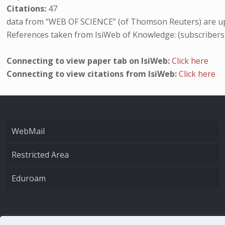
Citations:
47
data from “WEB OF SCIENCE” (of Thomson Reuters) are up
References taken from IsiWeb of Knowledge: (subscribers
Connecting to view paper tab on IsiWeb:
Click here
Connecting to view citations from IsiWeb:
Click here
WebMail
Restricted Area
Eduroam