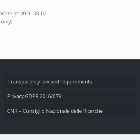
date at: 2026-08-02
 only)
Transparency law and requirements
Privacy GDPR 2016/679
CNR – Consiglio Nazionale delle Ricerche