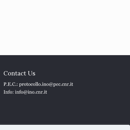
Contact Us