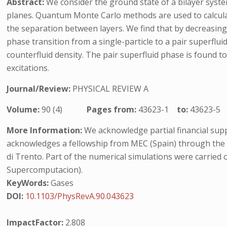
Abstract:
We consider the ground state of a bilayer system
planes. Quantum Monte Carlo methods are used to calculat
the separation between layers. We find that by decreasing
phase transition from a single-particle to a pair superflui
counterfluid density. The pair superfluid phase is found 
excitations.
Journal/Review:
PHYSICAL REVIEW A
Volume:
90 (4)
Pages from:
43623-1
to:
43623-5
More Information:
We acknowledge partial financial supp
acknowledges a fellowship from MEC (Spain) through the
di Trento. Part of the numerical simulations were carri
Supercomputacion).
KeyWords:
Gases
DOI:
10.1103/PhysRevA.90.043623
ImpactFactor:
2.808