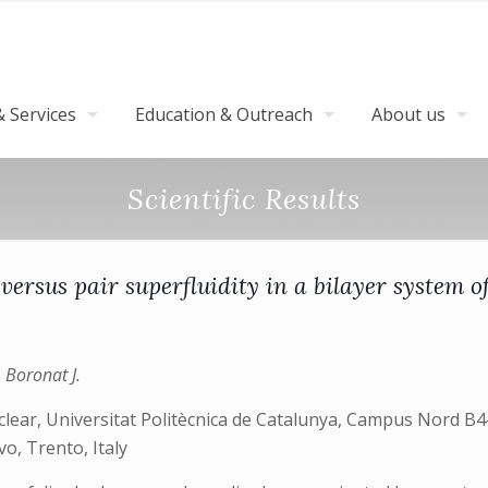
 Services
Education & Outreach
About us
Scientific Results
 versus pair superfluidity in a bilayer system o
, Boronat J.
lear, Universitat Politècnica de Catalunya, Campus Nord B4-
o, Trento, Italy