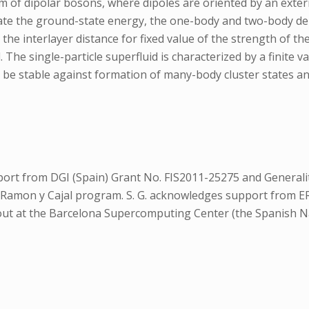
 of dipolar bosons, where dipoles are oriented by an externa
e the ground-state energy, the one-body and two-body dens
 the interlayer distance for fixed value of the strength of 
d. The single-particle superfluid is characterized by a finit
to be stable against formation of many-body cluster states 
ort from DGI (Spain) Grant No. FIS2011-25275 and Generalit
 Ramon y Cajal program. S. G. acknowledges support from 
ed out at the Barcelona Supercomputing Center (the Spanish