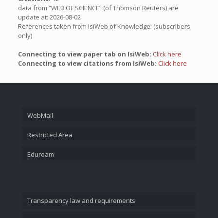
data from “WEB OF SCIENCE” (of Thomson Reuters) are
update at: 2026-08-02
References taken from IsiWeb of Knowledge: (subscribers
only)
Connecting to view paper tab on IsiWeb:
Click here
Connecting to view citations from IsiWeb:
Click here
WebMail
Restricted Area
Eduroam
Transparency law and requirements