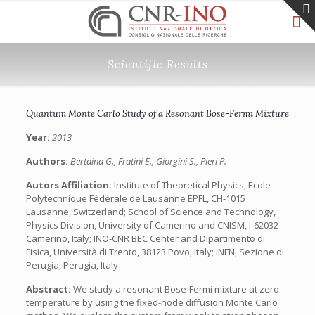
Scientific Results
Quantum Monte Carlo Study of a Resonant Bose-Fermi Mixture
Year:
2013
Authors:
Bertaina G., Fratini E., Giorgini S., Pieri P.
Autors Affiliation:
Institute of Theoretical Physics, Ecole
Polytechnique Fédérale de Lausanne EPFL, CH-1015
Lausanne, Switzerland; School of Science and Technology,
Physics Division, University of Camerino and CNISM, I-62032
Camerino, Italy; INO-CNR BEC Center and Dipartimento di
Fisica, Università di Trento, 38123 Povo, Italy; INFN, Sezione di
Perugia, Perugia, Italy
Abstract:
We study a resonant Bose-Fermi mixture at zero
temperature by using the fixed-node diffusion Monte Carlo