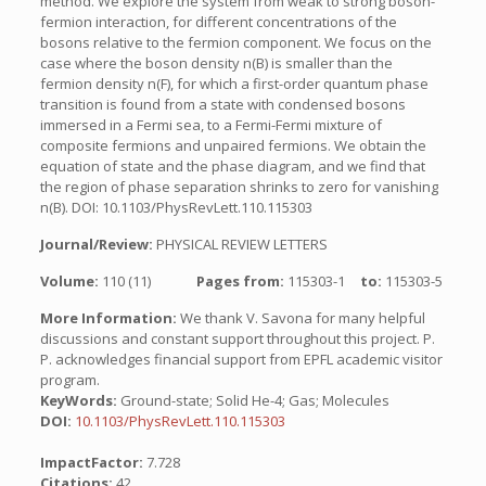
method. We explore the system from weak to strong boson-
fermion interaction, for different concentrations of the
bosons relative to the fermion component. We focus on the
case where the boson density n(B) is smaller than the
fermion density n(F), for which a first-order quantum phase
transition is found from a state with condensed bosons
immersed in a Fermi sea, to a Fermi-Fermi mixture of
composite fermions and unpaired fermions. We obtain the
equation of state and the phase diagram, and we find that
the region of phase separation shrinks to zero for vanishing
n(B). DOI: 10.1103/PhysRevLett.110.115303
Journal/Review:
PHYSICAL REVIEW LETTERS
Volume:
110 (11)
Pages from:
115303-1
to:
115303-5
More Information:
We thank V. Savona for many helpful
discussions and constant support throughout this project. P.
P. acknowledges financial support from EPFL academic visitor
program.
KeyWords:
Ground-state; Solid He-4; Gas; Molecules
DOI:
10.1103/PhysRevLett.110.115303
ImpactFactor:
7.728
Citations:
42