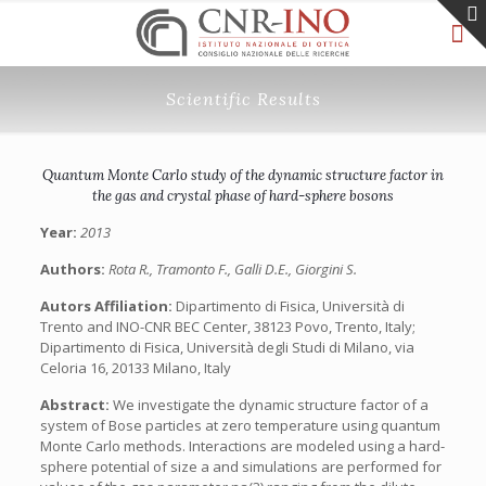
Scientific Results
Quantum Monte Carlo study of the dynamic structure factor in
the gas and crystal phase of hard-sphere bosons
Year:
2013
Authors:
Rota R., Tramonto F., Galli D.E., Giorgini S.
Autors Affiliation:
Dipartimento di Fisica, Università di
Trento and INO-CNR BEC Center, 38123 Povo, Trento, Italy;
Dipartimento di Fisica, Università degli Studi di Milano, via
Celoria 16, 20133 Milano, Italy
Abstract:
We investigate the dynamic structure factor of a
system of Bose particles at zero temperature using quantum
Monte Carlo methods. Interactions are modeled using a hard-
sphere potential of size a and simulations are performed for