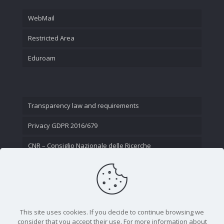
WebMail
Restricted Area
Eduroam
Transparency law and requirements
Privacy GDPR 2016/679
CNR – Consiglio Nazionale delle Ricerche
Contact Us
This site uses cookies. If you decide to continue browsing we
consider that you accept their use. For more information about