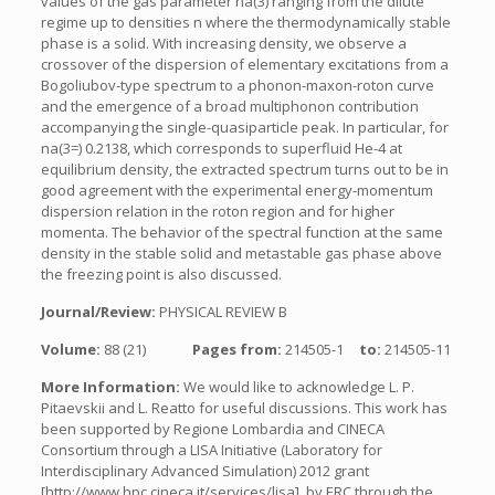
values of the gas parameter na(3) ranging from the dilute
regime up to densities n where the thermodynamically stable
phase is a solid. With increasing density, we observe a
crossover of the dispersion of elementary excitations from a
Bogoliubov-type spectrum to a phonon-maxon-roton curve
and the emergence of a broad multiphonon contribution
accompanying the single-quasiparticle peak. In particular, for
na(3=) 0.2138, which corresponds to superfluid He-4 at
equilibrium density, the extracted spectrum turns out to be in
good agreement with the experimental energy-momentum
dispersion relation in the roton region and for higher
momenta. The behavior of the spectral function at the same
density in the stable solid and metastable gas phase above
the freezing point is also discussed.
Journal/Review:
PHYSICAL REVIEW B
Volume:
88 (21)
Pages from:
214505-1
to:
214505-11
More Information:
We would like to acknowledge L. P.
Pitaevskii and L. Reatto for useful discussions. This work has
been supported by Regione Lombardia and CINECA
Consortium through a LISA Initiative (Laboratory for
Interdisciplinary Advanced Simulation) 2012 grant
[http://www.hpc.cineca.it/services/lisa], by ERC through the