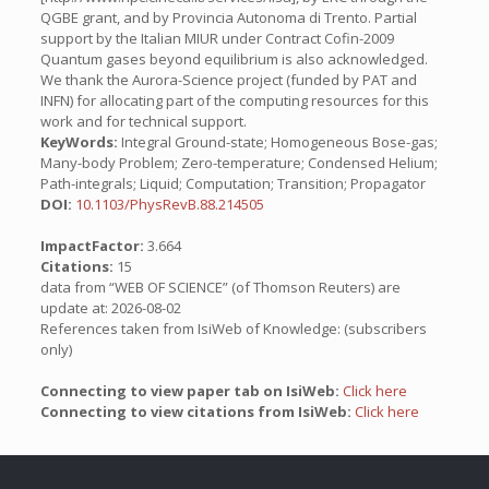
QGBE grant, and by Provincia Autonoma di Trento. Partial
support by the Italian MIUR under Contract Cofin-2009
Quantum gases beyond equilibrium is also acknowledged.
We thank the Aurora-Science project (funded by PAT and
INFN) for allocating part of the computing resources for this
work and for technical support.
KeyWords:
Integral Ground-state; Homogeneous Bose-gas;
Many-body Problem; Zero-temperature; Condensed Helium;
Path-integrals; Liquid; Computation; Transition; Propagator
DOI:
10.1103/PhysRevB.88.214505
ImpactFactor:
3.664
Citations:
15
data from “WEB OF SCIENCE” (of Thomson Reuters) are
update at: 2026-08-02
References taken from IsiWeb of Knowledge: (subscribers
only)
Connecting to view paper tab on IsiWeb:
Click here
Connecting to view citations from IsiWeb:
Click here